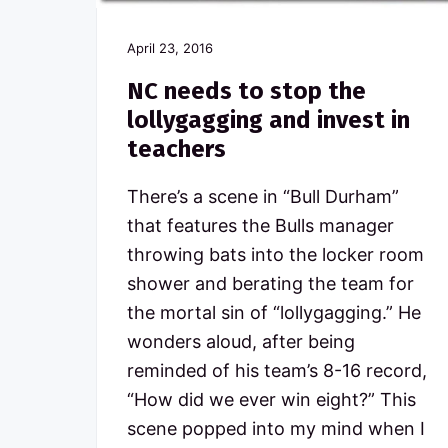
April 23, 2016
NC needs to stop the
lollygagging and invest in
teachers
There’s a scene in “Bull Durham”
that features the Bulls manager
throwing bats into the locker room
shower and berating the team for
the mortal sin of “lollygagging.” He
wonders aloud, after being
reminded of his team’s 8-16 record,
“How did we ever win eight?” This
scene popped into my mind when I