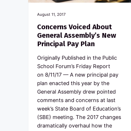
c
n
t
o
a
e
m
August 11, 2017
m
v
n
i
Concerns Voiced About
t
i
t
General Assembly’s New
t
g
e
Principal Pay Plan
d
a
t
t
o
Originally Published in the Public
N
i
School Forum’s Friday Report
o
o
r
on 8/11/17 — A new principal pay
t
n
plan enacted this year by the
h
C
General Assembly drew pointed
a
comments and concerns at last
r
o
week’s State Board of Education’s
l
(SBE) meeting. The 2017 changes
i
n
dramatically overhaul how the
a