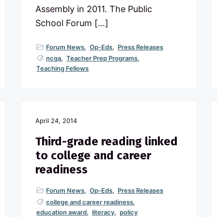
Assembly in 2011. The Public
School Forum […]
Forum News
,
Op-Eds
,
Press Releases
ncga
,
Teacher Prep Programs
,
Teaching Fellows
April 24, 2014
Third-grade reading linked
to college and career
readiness
Forum News
,
Op-Eds
,
Press Releases
college and career readiness
,
education award
,
literacy
,
policy