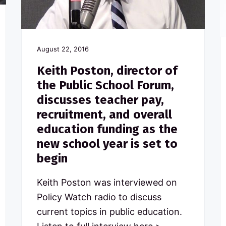
August 22, 2016
Keith Poston, director of
the Public School Forum,
discusses teacher pay,
recruitment, and overall
education funding as the
new school year is set to
begin
Keith Poston was interviewed on
Policy Watch radio to discuss
current topics in public education.