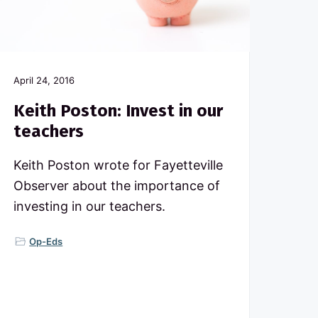
April 24, 2016
Keith Poston: Invest in our
teachers
Keith Poston wrote for Fayetteville
Observer about the importance of
investing in our teachers.
Op-Eds