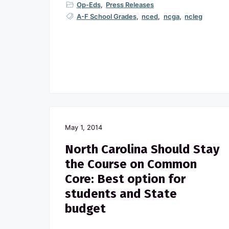
Op-Eds
,
Press Releases
A-F School Grades
,
nced
,
ncga
,
ncleg
May 1, 2014
North Carolina Should Stay
the Course on Common
Core: Best option for
students and State
budget