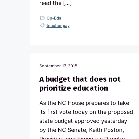
read the […]
Op-Eds
teacher pay
September 17, 2015
A budget that does not
prioritize education
As the NC House prepares to take
its first vote today on the proposed
state budget approved yesterday
by the NC Senate, Keith Poston,
President and Executive Director,