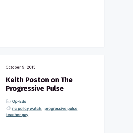
October 9, 2015
Keith Poston on The
Progressive Pulse
Op-Eds
nc policy watch
,
progressive pulse
,
teacher pay