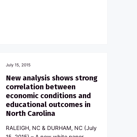
July 15, 2015
New analysis shows strong
correlation between
economic conditions and
educational outcomes in
North Carolina
RALEIGH, NC & DURHAM, NC (July
15, 2015) – A new white paper