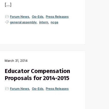
[…]
Forum News
,
Op-Eds
,
Press Releases
general assembly
,
intern
,
ncga
March 31, 2014
Educator Compensation
Proposals for 2014-2015
Forum News
,
Op-Eds
,
Press Releases