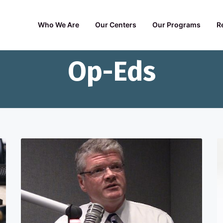
Who We Are
Our Centers
Our Programs
R
Op-Eds