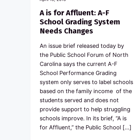
A is for Affluent: A-F
School Grading System
Needs Changes
An issue brief released today by
the Public School Forum of North
Carolina says the current A-F
School Performance Grading
system only serves to label schools
based on the family income of the
students served and does not
provide support to help struggling
schools improve. In its brief, “A is
for Affluent,” the Public School […]