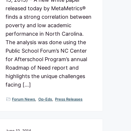
released today by MetaMetrics®
finds a strong correlation between
poverty and low academic
performance in North Carolina.
The analysis was done using the
Public School Forum’s NC Center
for Afterschool Program’s annual
Roadmap of Need report and
highlights the unique challenges
facing […]
Forum News
,
Op-Eds
,
Press Releases
June 12, 2014