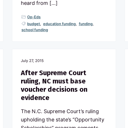
heard from […]
Op-Eds
budget
,
education funding
,
funding
,
school funding
July 27, 2015
After Supreme Court
ruling, NC must base
voucher decisions on
evidence
The N.C. Supreme Court’s ruling
upholding the state’s “Opportunity
Scholarships” program cements