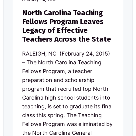
North Carolina Teaching
Fellows Program Leaves
Legacy of Effective
Teachers Across the State
RALEIGH, NC (February 24, 2015)
– The North Carolina Teaching
Fellows Program, a teacher
preparation and scholarship
program that recruited top North
Carolina high school students into
teaching, is set to graduate its final
class this spring. The Teaching
Fellows Program was eliminated by
the North Carolina General