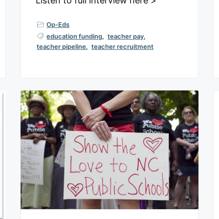
Listen to full interview here >
Op-Eds
education funding
,
teacher pay
,
teacher pipeline
,
teacher recruitment