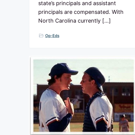
state’s principals and assistant
p
u
principals are compensated. With
b
North Carolina currently […]
l
i
c
Op-Eds
s
c
h
o
o
l
s