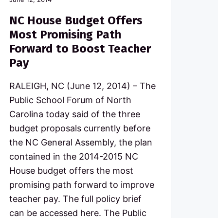
NC House Budget Offers
Most Promising Path
Forward to Boost Teacher
Pay
RALEIGH, NC (June 12, 2014) – The
Public School Forum of North
Carolina today said of the three
budget proposals currently before
the NC General Assembly, the plan
contained in the 2014-2015 NC
House budget offers the most
promising path forward to improve
teacher pay. The full policy brief
can be accessed here. The Public