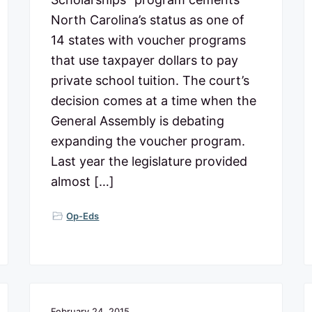
North Carolina’s status as one of
14 states with voucher programs
that use taxpayer dollars to pay
private school tuition. The court’s
decision comes at a time when the
General Assembly is debating
expanding the voucher program.
Last year the legislature provided
almost […]
Op-Eds
February 24, 2015