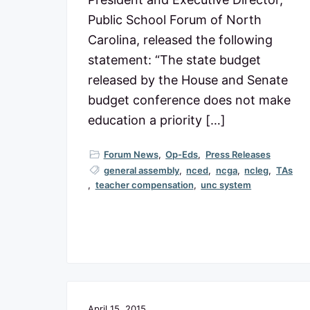
Public School Forum of North
Carolina, released the following
statement: “The state budget
released by the House and Senate
budget conference does not make
education a priority […]
Forum News
,
Op-Eds
,
Press Releases
general assembly
,
nced
,
ncga
,
ncleg
,
TAs
,
teacher compensation
,
unc system
April 15, 2015