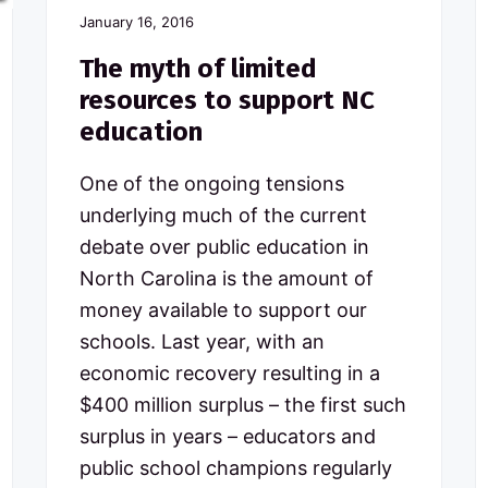
January 16, 2016
The myth of limited
resources to support NC
education
One of the ongoing tensions
underlying much of the current
debate over public education in
North Carolina is the amount of
money available to support our
schools. Last year, with an
economic recovery resulting in a
$400 million surplus – the first such
surplus in years – educators and
public school champions regularly