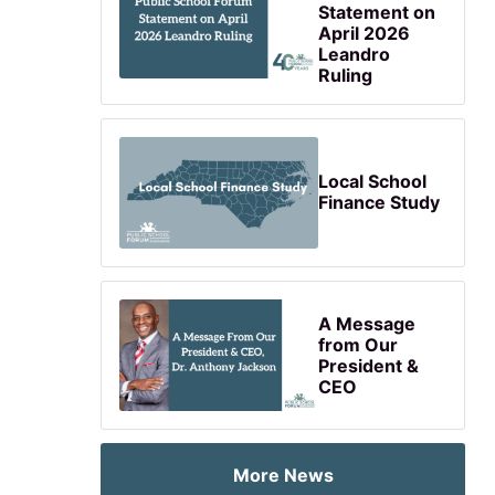
Statement on
April 2026
Leandro
Ruling
Local School
Finance Study
A Message
from Our
President &
CEO
More News