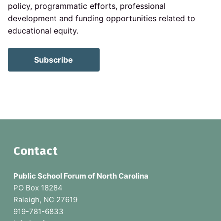
policy, programmatic efforts, professional
development and funding opportunities related to
educational equity.
Subscribe
F
Contact
o
Public School Forum of North Carolina
o
PO Box 18284
Raleigh, NC 27619
t
919-781-6833