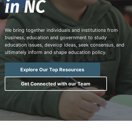
in NC
i
t
o
N
g
o
a
r
t
t
h
C
i
We bring together individuals and institutions from
a
r
o
business, education and government to study
o
l
n
education issues, develop ideas, seek consensus, and
i
ultimately inform and shape education policy.
n
a
p
u
b
Explore Our Top Resources
l
i
c
Get Connected with our Team
s
c
h
o
o
l
s