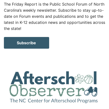
The Friday Report is the Public School Forum of North
Carolina’s weekly newsletter. Subscribe to stay up-to-
date on Forum events and publications and to get the
latest in K-12 education news and opportunities across
the state!
Subscribe