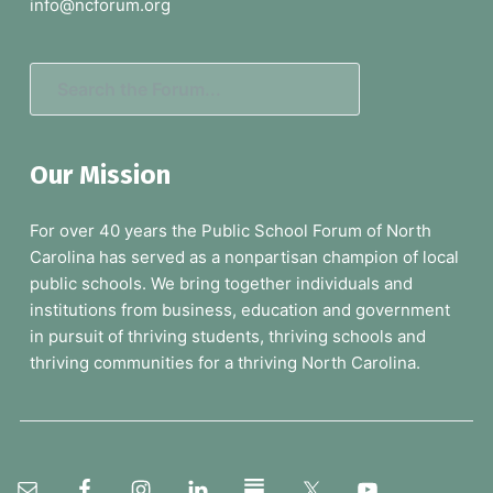
e
info@ncforum.org
r
S
e
a
Our Mission
r
c
For over 40 years the Public School Forum of North
h
Carolina has served as a nonpartisan champion of local
t
public schools. We bring together individuals and
h
institutions from business, education and government
e
in pursuit of thriving students, thriving schools and
F
thriving communities for a thriving North Carolina.
o
r
u
m
.