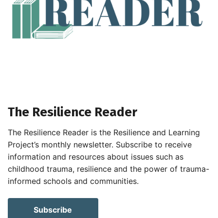
The Resilience Reader
The Resilience Reader is the Resilience and Learning
Project’s monthly newsletter. Subscribe to receive
information and resources about issues such as
childhood trauma, resilience and the power of trauma-
informed schools and communities.
Subscribe