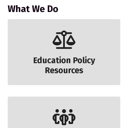
What We Do
Education Policy
Resources