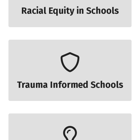
Racial Equity in Schools
Trauma Informed Schools