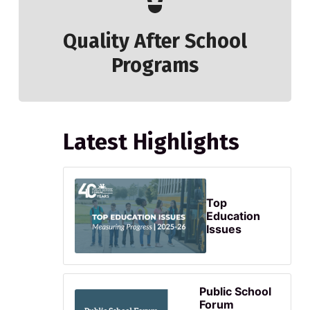
Quality After School
Programs
Latest Highlights
Top
Education
Issues
Public School
Forum