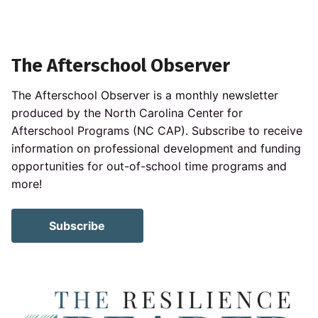
The Afterschool Observer
The Afterschool Observer is a monthly newsletter
produced by the North Carolina Center for
Afterschool Programs (NC CAP). Subscribe to receive
information on professional development and funding
opportunities for out-of-school time programs and
more!
Subscribe