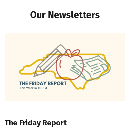
Our Newsletters
The Friday Report