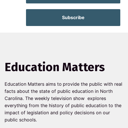
Subscribe
Education Matters
Education Matters aims to
provide the public with real
facts about the state of public education in North
Carolina. The weekly television show explores
everything from the history of public education to the
impact of legislation and policy decisions on our
public schools.