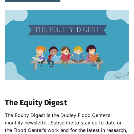
The Equity Digest
The Equity Digest is the Dudley Flood Center’s
monthly newsletter. Subscribe to stay up to date on
the Flood Center’s work and for the latest in research,