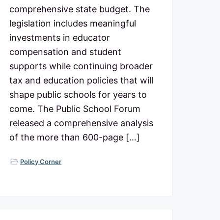
comprehensive state budget. The
legislation includes meaningful
investments in educator
compensation and student
supports while continuing broader
tax and education policies that will
shape public schools for years to
come. The Public School Forum
released a comprehensive analysis
of the more than 600-page […]
Policy Corner