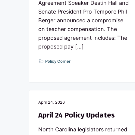
Agreement Speaker Destin Hall and
Senate President Pro Tempore Phil
Berger announced a compromise
on teacher compensation. The
proposed agreement includes: The
proposed pay […]
Policy Corner
April 24, 2026
April 24 Policy Updates
North Carolina legislators returned