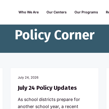
Who We Are
Our Centers
Our Programs
R
Policy Corner
July 24, 2026
July 24 Policy Updates
As school districts prepare for
another school year, a recent