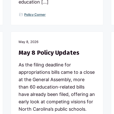
education […]
Policy Corner
May 8, 2026
May 8 Policy Updates
As the filing deadline for
appropriations bills came to a close
at the General Assembly, more
than 60 education-related bills
have already been filed, offering an
early look at competing visions for
North Carolina’s public schools.