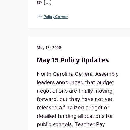
to […]
Policy Corner
May 15, 2026
May 15 Policy Updates
North Carolina General Assembly
leaders announced that budget
negotiations are finally moving
forward, but they have not yet
released a finalized budget or
detailed funding allocations for
public schools. Teacher Pay