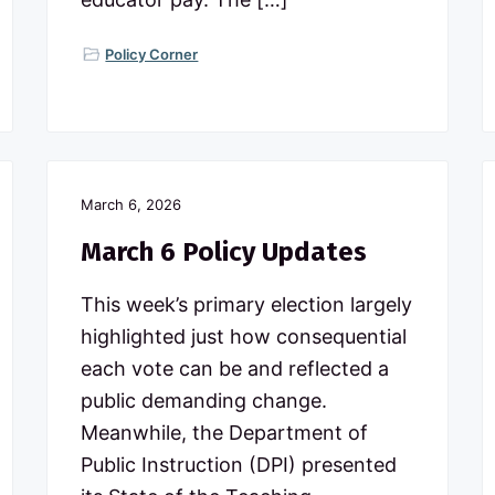
Policy Corner
March 6, 2026
March 6 Policy Updates
This week’s primary election largely
highlighted just how consequential
each vote can be and reflected a
public demanding change.
Meanwhile, the Department of
Public Instruction (DPI) presented