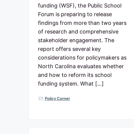
c
n
t
funding (WSF), the Public School
o
a
e
m
Forum is preparing to release
m
v
n
findings from more than two years
i
t
i
t
of research and comprehensive
t
g
stakeholder engagement. The
e
d
a
report offers several key
t
t
considerations for policymakers as
o
N
i
North Carolina evaluates whether
o
o
and how to reform its school
r
t
n
funding system. What […]
h
C
a
Policy Corner
r
o
l
i
n
a