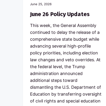
p
June 25, 2026
u
b
June 26 Policy Updates
l
i
This week, the General Assembly
c
s
continued to delay the release of a
c
comprehensive state budget while
h
o
advancing several high-profile
o
l
policy priorities, including election
s
law changes and veto overrides. At
the federal level, the Trump
administration announced
additional steps toward
dismantling the U.S. Department of
Education by transferring oversight
of civil rights and special education