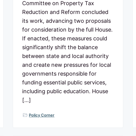
Committee on Property Tax
Reduction and Reform concluded
its work, advancing two proposals
for consideration by the full House.
If enacted, these measures could
significantly shift the balance
between state and local authority
and create new pressures for local
governments responsible for
funding essential public services,
including public education. House
[…]
Policy Corner