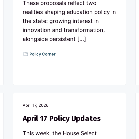
These proposals reflect two
realities shaping education policy in
the state: growing interest in
innovation and transformation,
alongside persistent […]
Policy Corner
April 17, 2026
April 17 Policy Updates
This week, the House Select