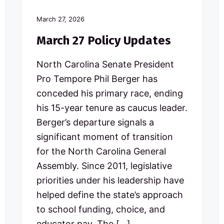
March 27, 2026
March 27 Policy Updates
North Carolina Senate President
Pro Tempore Phil Berger has
conceded his primary race, ending
his 15-year tenure as caucus leader.
Berger’s departure signals a
significant moment of transition
for the North Carolina General
Assembly. Since 2011, legislative
priorities under his leadership have
helped define the state’s approach
to school funding, choice, and
educator pay. The […]