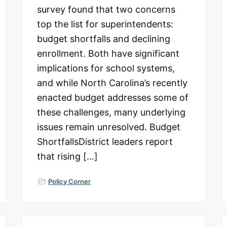
survey found that two concerns
top the list for superintendents:
budget shortfalls and declining
enrollment. Both have significant
implications for school systems,
and while North Carolina’s recently
enacted budget addresses some of
these challenges, many underlying
issues remain unresolved. Budget
ShortfallsDistrict leaders report
that rising […]
Policy Corner