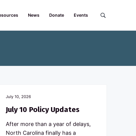
esources
News
Donate
Events
S
e
a
r
c
h
t
h
e
F
o
r
July 10, 2026
u
m
July 10 Policy Updates
.
.
After more than a year of delays,
.
North Carolina finally has a