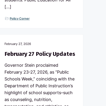
[…]
Policy Corner
February 27, 2026
February 27 Policy Updates
Governor Stein proclaimed
February 23-27, 2026, as “Public
Schools Week,” coinciding with the
Department of Public Instruction’s
highlight of school supports–such
as counseling, nutrition,