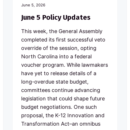
June 5, 2026
June 5 Policy Updates
This week, the General Assembly
completed its first successful veto
override of the session, opting
North Carolina into a federal
voucher program. While lawmakers
have yet to release details of a
long-overdue state budget,
committees continue advancing
legislation that could shape future
budget negotiations. One such
proposal, the K-12 Innovation and
Transformation Act–an omnibus