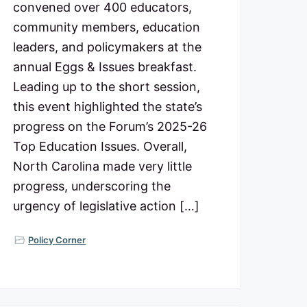
convened over 400 educators,
community members, education
leaders, and policymakers at the
annual Eggs & Issues breakfast.
Leading up to the short session,
this event highlighted the state’s
progress on the Forum’s 2025-26
Top Education Issues. Overall,
North Carolina made very little
progress, underscoring the
urgency of legislative action […]
Policy Corner