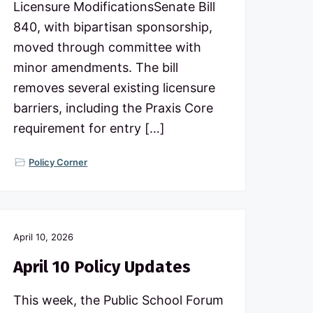
Licensure ModificationsSenate Bill
840, with bipartisan sponsorship,
moved through committee with
minor amendments. The bill
removes several existing licensure
barriers, including the Praxis Core
requirement for entry […]
Policy Corner
April 10, 2026
April 10 Policy Updates
This week, the Public School Forum