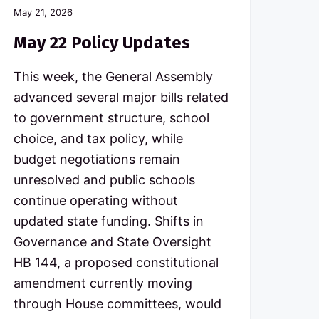
May 21, 2026
May 22 Policy Updates
This week, the General Assembly
advanced several major bills related
to government structure, school
choice, and tax policy, while
budget negotiations remain
unresolved and public schools
continue operating without
updated state funding. Shifts in
Governance and State Oversight
HB 144, a proposed constitutional
amendment currently moving
through House committees, would