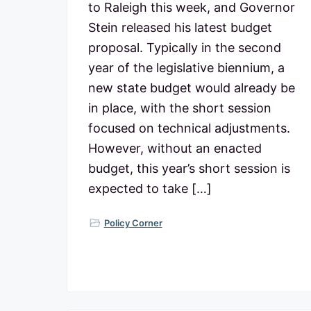
to Raleigh this week, and Governor
Stein released his latest budget
proposal. Typically in the second
year of the legislative biennium, a
new state budget would already be
in place, with the short session
focused on technical adjustments.
However, without an enacted
budget, this year’s short session is
expected to take […]
Policy Corner