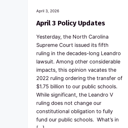
April 3, 2026
April 3 Policy Updates
Yesterday, the North Carolina
Supreme Court issued its fifth
ruling in the decades-long Leandro
lawsuit. Among other considerable
impacts, this opinion vacates the
2022 ruling ordering the transfer of
$1.75 billion to our public schools.
While significant, the Leandro V
ruling does not change our
constitutional obligation to fully
fund our public schools. What’s in
[…]