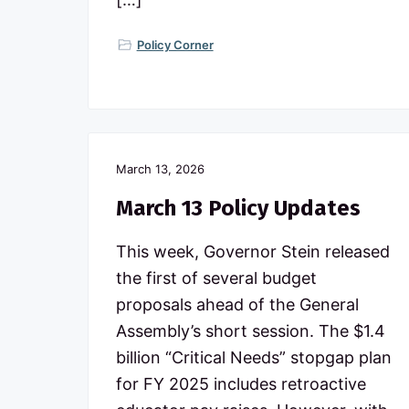
Policy Corner
March 13, 2026
March 13 Policy Updates
This week, Governor Stein released
the first of several budget
proposals ahead of the General
Assembly’s short session. The $1.4
billion “Critical Needs” stopgap plan
for FY 2025 includes retroactive