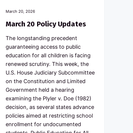
March 20, 2026
March 20 Policy Updates
The longstanding precedent
guaranteeing access to public
education for all children is facing
renewed scrutiny. This week, the
U.S. House Judiciary Subcommittee
on the Constitution and Limited
Government held a hearing
examining the Plyler v. Doe (1982)
decision, as several states advance
policies aimed at restricting school
enrollment for undocumented
students. Public Education for All