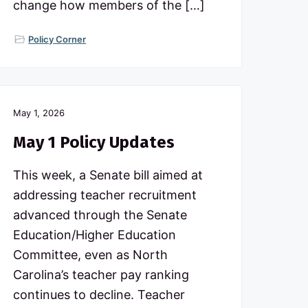
change how members of the […]
Policy Corner
May 1, 2026
May 1 Policy Updates
This week, a Senate bill aimed at
addressing teacher recruitment
advanced through the Senate
Education/Higher Education
Committee, even as North
Carolina’s teacher pay ranking
continues to decline. Teacher