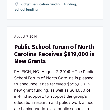
budget
,
education funding
,
funding
,
school funding
August 7, 2014
Public School Forum of North
Carolina Receives $619,000 in
New Grants
RALEIGH, NC (August 7, 2014) – The Public
School Forum of North Carolina is pleased
to announce it has received $555,000 in
new grant funding, as well as $64,000 of
in-kind support, to support the group’s
education research and policy work aimed
at shaping world-class public schools in