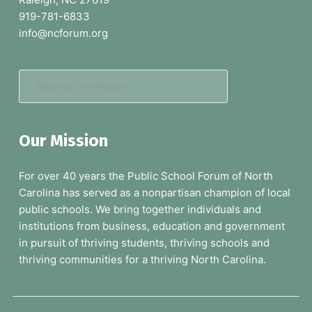
t
919-781-6833
e
info@ncforum.org
r
S
e
a
Our Mission
r
c
For over 40 years the Public School Forum of North
h
Carolina has served as a nonpartisan champion of local
t
public schools. We bring together individuals and
h
institutions from business, education and government
e
in pursuit of thriving students, thriving schools and
F
thriving communities for a thriving North Carolina.
o
r
u
m