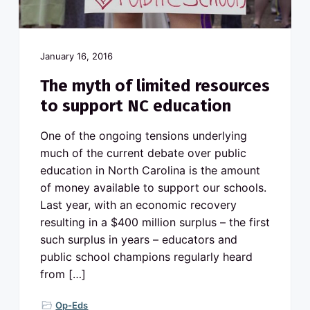
v
n
o
N
i
t
o
g
r
t
a
h
January 16, 2016
C
t
a
The myth of limited resources
r
i
o
to support NC education
l
o
i
n
n
a
One of the ongoing tensions underlying
p
u
much of the current debate over public
b
education in North Carolina is the amount
l
i
of money available to support our schools.
c
s
Last year, with an economic recovery
c
h
resulting in a $400 million surplus – the first
o
o
such surplus in years – educators and
l
public school champions regularly heard
s
from […]
Op-Eds