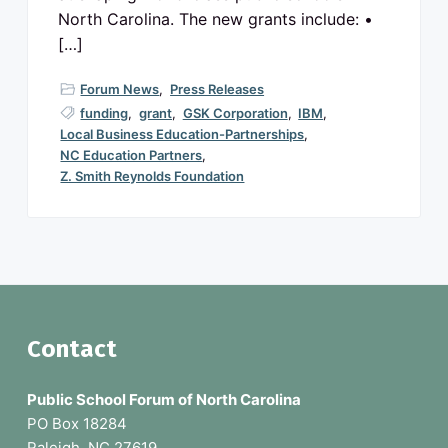
North Carolina. The new grants include: •
[…]
Forum News
,
Press Releases
funding
,
grant
,
GSK Corporation
,
IBM
,
Local Business Education-Partnerships
,
NC Education Partners
,
Z. Smith Reynolds Foundation
F
Contact
o
Public School Forum of North Carolina
o
PO Box 18284
Raleigh, NC 27619