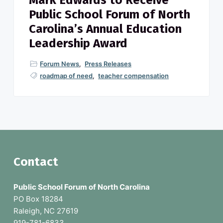
Mark Edwards to Receive
Public School Forum of North
Carolina’s Annual Education
Leadership Award
Forum News
,
Press Releases
roadmap of need
,
teacher compensation
F
Contact
o
Public School Forum of North Carolina
o
PO Box 18284
Raleigh, NC 27619
t
919-781-6833