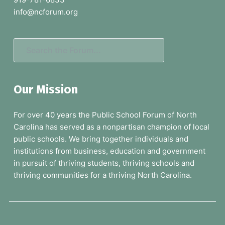
e
info@ncforum.org
r
S
e
a
Our Mission
r
c
For over 40 years the Public School Forum of North
h
Carolina has served as a nonpartisan champion of local
t
public schools. We bring together individuals and
h
institutions from business, education and government
e
in pursuit of thriving students, thriving schools and
F
thriving communities for a thriving North Carolina.
o
r
u
m
.