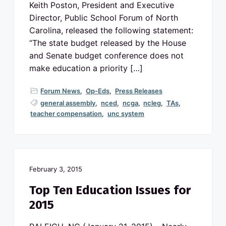
v
n
o
Keith Poston, President and Executive
N
i
t
Director, Public School Forum of North
o
g
r
Carolina, released the following statement:
t
a
h
“The state budget released by the House
C
t
a
and Senate budget conference does not
r
i
make education a priority […]
o
l
o
i
n
n
Forum News
,
Op-Eds
,
Press Releases
a
p
general assembly
,
nced
,
ncga
,
ncleg
,
TAs
,
u
teacher compensation
,
unc system
b
l
i
c
s
c
h
o
February 3, 2015
o
l
s
Top Ten Education Issues for
2015