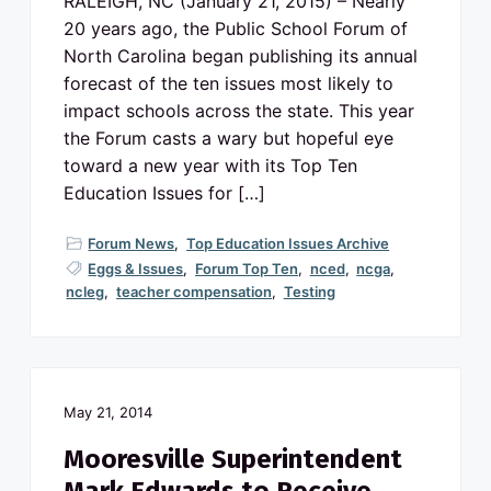
RALEIGH, NC (January 21, 2015) – Nearly
20 years ago, the Public School Forum of
North Carolina began publishing its annual
forecast of the ten issues most likely to
impact schools across the state. This year
the Forum casts a wary but hopeful eye
toward a new year with its Top Ten
Education Issues for […]
Forum News
,
Top Education Issues Archive
Eggs & Issues
,
Forum Top Ten
,
nced
,
ncga
,
ncleg
,
teacher compensation
,
Testing
May 21, 2014
Mooresville Superintendent