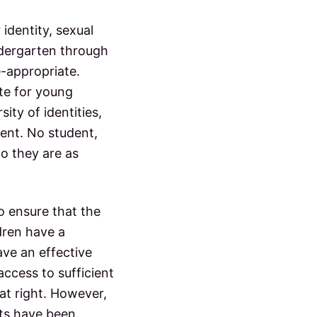
 identity, sexual
indergarten through
e-appropriate.
ate for young
ity of identities,
sent. No student,
ho they are as
to ensure that the
ldren have a
ave an effective
access to sufficient
hat right. However,
hts have been