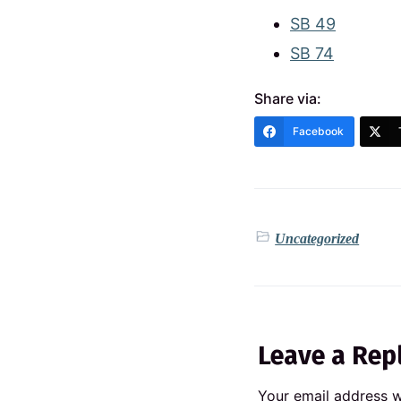
SB 49
SB 74
Share via:
Facebook
Uncategorized
Leave a Rep
Your email address wi