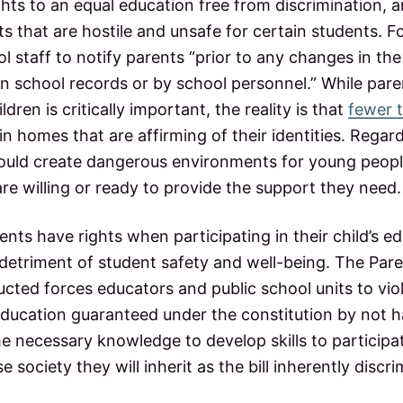
ights to an equal education free from discrimination, 
 that are hostile and unsafe for certain students. For
l staff to notify parents “prior to any changes in t
in school records or by school personnel.” While pare
ildren is critically important, the reality is that
fewer 
n homes that are affirming of their identities. Regardl
ll could create dangerous environments for young peo
re willing or ready to provide the support they need
ents have rights when participating in their child’s e
 detriment of student safety and well-being. The Paren
ucted forces educators and public school units to viol
education guaranteed under the constitution by not ha
e necessary knowledge to develop skills to participa
se society they will inherit as the bill inherently discr