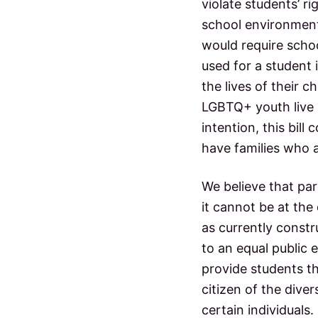
violate students’ r
school environments
would require schoo
used for a student 
the lives of their ch
LGBTQ+ youth live i
intention, this bi
have families who a
We believe that par
it cannot be at the
as currently constr
to an equal public 
provide students th
citizen of the diver
certain individuals.