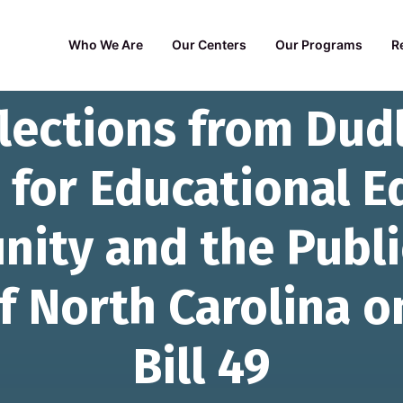
Who We Are
Our Centers
Our Programs
R
flections from Dud
 for Educational E
nity and the Publi
f North Carolina o
Bill 49