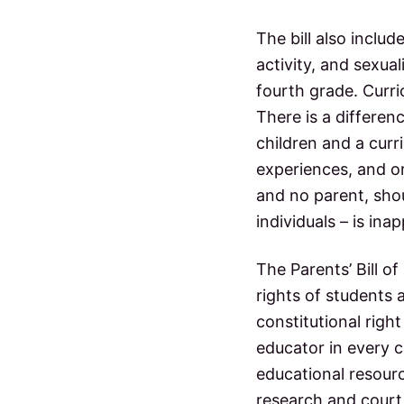
The bill also includ
activity, and sexua
fourth grade. Curri
There is a differen
children and a curri
experiences, and or
and no parent, shou
individuals – is ina
The Parents’ Bill of
rights of students 
constitutional righ
educator in every c
educational resource
research and court