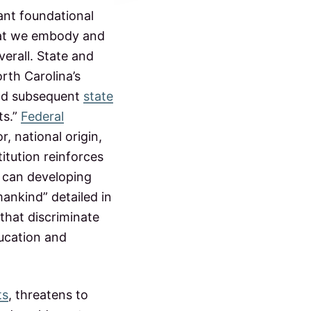
ant foundational
 that we embody and
verall. State and
orth Carolina’s
and subsequent
state
ts.”
Federal
r, national origin,
titution reinforces
 can developing
nkind” detailed in
that discriminate
ducation and
ts
, threatens to