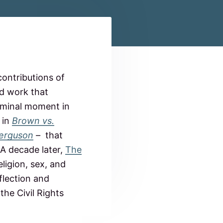
ontributions of
nd work that
seminal moment in
 in
Brown vs.
Ferguson
–
that
 A decade later,
The
ligion, sex, and
flection and
the Civil Rights