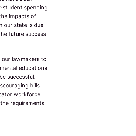
er-student spending
 the impacts of
 our state is due
the future success
e our lawmakers to
mental educational
be successful.
couraging bills
ucator workforce
 the requirements