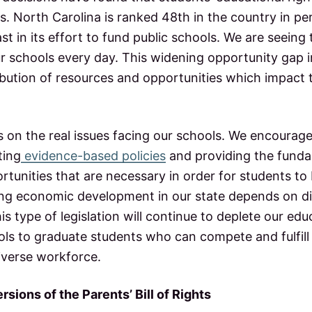
s. North Carolina is ranked 48th in the country in p
st in its effort to fund public schools. We are seeing
r schools every day. This widening opportunity gap in
ribution of resources and opportunities which impact 
s on the real issues facing our schools. We encourag
ting
evidence-based policies
and providing the funda
tunities that are necessary in order for students to 
ong economic development in our state depends on dis
is type of legislation will continue to deplete our ed
ols to graduate students who can compete and fulfill
iverse workforce.
rsions of the Parents’ Bill of Rights