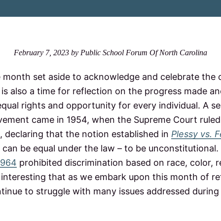
February 7, 2023
by
Public School Forum Of North Carolina
 month set aside to acknowledge and celebrate the c
 is also a time for reflection on the progress made a
qual rights and opportunity for every individual. A 
ovement came in 1954, when the Supreme Court ruled
, declaring that the notion established in
Plessy vs. 
can be equal under the law – to be unconstitutional.
 1964
prohibited discrimination based on race, color, re
 is interesting that as we embark upon this month of re
tinue to struggle with many issues addressed during 