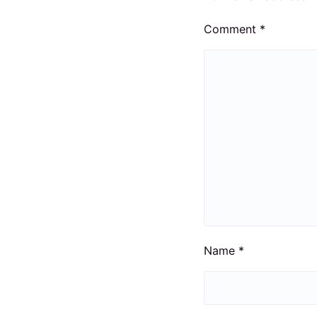
Comment
*
Name
*