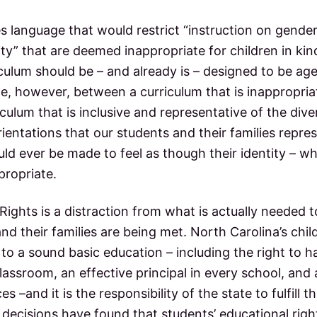
es language that would restrict “instruction on gender
lity” that are deemed inappropriate for children in k
culum should be – and already is – designed to be ag
ce, however, between a curriculum that is inappropri
culum that is inclusive and representative of the divers
ientations that our students and their families repre
ld ever be made to feel as though their identity – w
ppropriate.
 Rights is a distraction from what is actually needed 
and their families are being met. North Carolina’s chi
t to a sound basic education – including the right to h
lassroom, an effective principal in every school, and 
s –and it is the responsibility of the state to fulfill t
 decisions have found that students’ educational rig