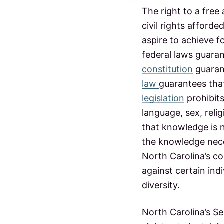
t
p
The right to a free
u
civil rights afford
e
b
l
aspire to achieve f
i
r
c
federal laws guarant
s
constitution
guaran
a
c
h
law
guarantees that
c
o
legislation
prohibits
o
l
language, sex, relig
t
s
that knowledge is n
i
the knowledge nece
North Carolina’s co
o
against certain in
n
diversity.
s
North Carolina’s Se