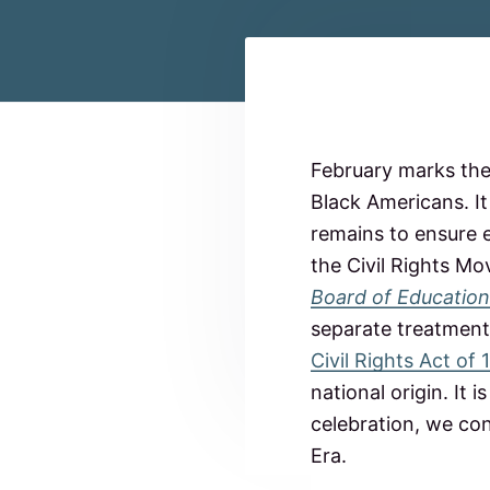
c
n
t
o
a
e
m
m
v
n
i
t
i
t
R
t
g
e
e
February marks the
d
a
t
Black Americans. It
t
a
o
remains to ensure e
N
i
o
d
the Civil Rights M
o
r
Board of Education
t
n
e
h
separate treatment 
C
r
a
Civil Rights Act of
r
national origin. It
o
I
l
celebration, we con
i
n
Era.
n
a