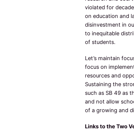
violated for decade
on education and la
disinvestment in ou
to inequitable dist
of students.
Let’s maintain focu
focus on implemen
resources and oppor
Sustaining the str
such as SB 49 as th
and not allow scho
of a growing and d
Links to the Two Ve