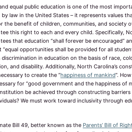
 and equal public education is one of the most import
ed by law in the United States – it represents values
or the benefit of children, communities, and society o
ee this right to each and every child. Specifically, N
tees that education “shall forever be encouraged” 
 “equal opportunities shall be provided for all studen
 discrimination in education on the basis of race, colo
ion, and disability. Additionally, North Carolina’s cons
ecessary to create the “
happiness of mankind
”. How
ssary for “good government and the happiness of ma
nstitution be achieved through constructing barriers 
dividuals? We must work toward inclusivity through e
nate Bill 49, better known as the
Parents’ Bill of Righ