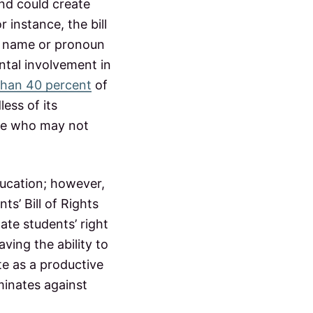
and could create
 instance, the bill
he name or pronoun
ntal involvement in
than 40 percent
of
ess of its
ple who may not
.
ducation; however,
ts’ Bill of Rights
ate students’ right
ving the ability to
te as a productive
iminates against