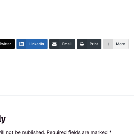
Twitter
LinkedIn
Email
Print
More
ly
ll not be published.
Required fields are marked
*