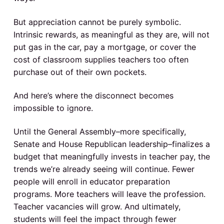
o
But appreciation cannot be purely symbolic.
n
Intrinsic rewards, as meaningful as they are, will not
s
put gas in the car, pay a mortgage, or cover the
cost of classroom supplies teachers too often
purchase out of their own pockets.
And here’s where the disconnect becomes
impossible to ignore.
Until the General Assembly–more specifically,
Senate and House Republican leadership–finalizes a
budget that meaningfully invests in teacher pay, the
trends we’re already seeing will continue. Fewer
people will enroll in educator preparation
programs. More teachers will leave the profession.
Teacher vacancies will grow. And ultimately,
students will feel the impact through fewer