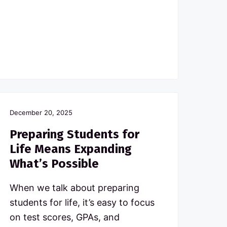
December 20, 2025
Preparing Students for
Life Means Expanding
What’s Possible
When we talk about preparing
students for life, it’s easy to focus
on test scores, GPAs, and