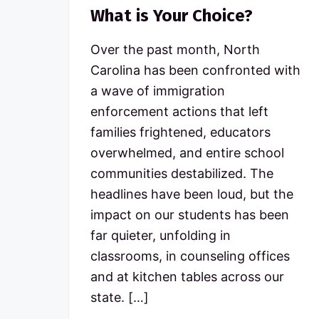
What is Your Choice?
Over the past month, North
Carolina has been confronted with
a wave of immigration
enforcement actions that left
families frightened, educators
overwhelmed, and entire school
communities destabilized. The
headlines have been loud, but the
impact on our students has been
far quieter, unfolding in
classrooms, in counseling offices
and at kitchen tables across our
state. […]