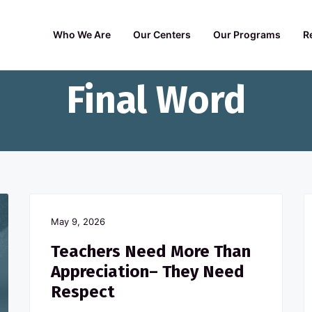
Who We Are
Our Centers
Our Programs
R
Final Word
May 9, 2026
Teachers Need More Than
Appreciation– They Need
Respect