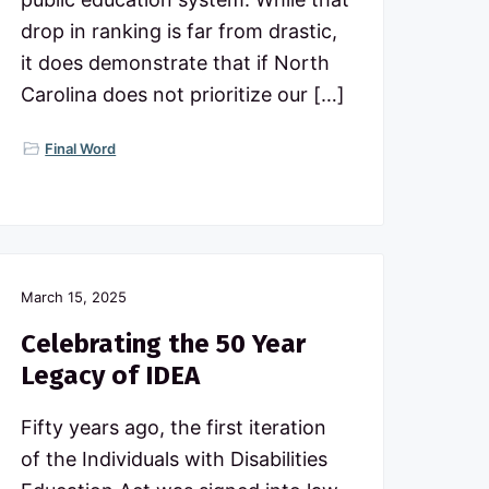
drop in ranking is far from drastic,
it does demonstrate that if North
Carolina does not prioritize our […]
Final Word
March 15, 2025
Celebrating the 50 Year
Legacy of IDEA
Fifty years ago, the first iteration
of the Individuals with Disabilities