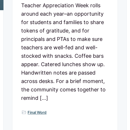
Teacher Appreciation Week rolls
around each year–an opportunity
for students and families to share
tokens of gratitude, and for
principals and PTAs to make sure
teachers are well-fed and well-
stocked with snacks. Coffee bars
appear. Catered lunches show up.
Handwritten notes are passed
across desks. For a brief moment,
the community comes together to
remind […]
Final Word