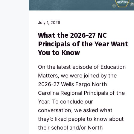
c
n
t
o
a
e
m
m
v
n
July 1, 2026
i
t
i
t
What the 2026-27 NC
t
g
e
Principals of the Year Want
d
a
You to Know
t
t
o
N
i
On the latest episode of Education
o
o
Matters, we were joined by the
r
t
n
2026-27 Wells Fargo North
h
C
Carolina Regional Principals of the
a
Year. To conclude our
r
o
conversation, we asked what
l
they’d liked people to know about
i
n
their school and/or North
a