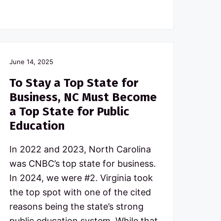
June 14, 2025
To Stay a Top State for
Business, NC Must Become
a Top State for Public
Education
In 2022 and 2023, North Carolina
was CNBC’s top state for business.
In 2024, we were #2. Virginia took
the top spot with one of the cited
reasons being the state’s strong
public education system. While that