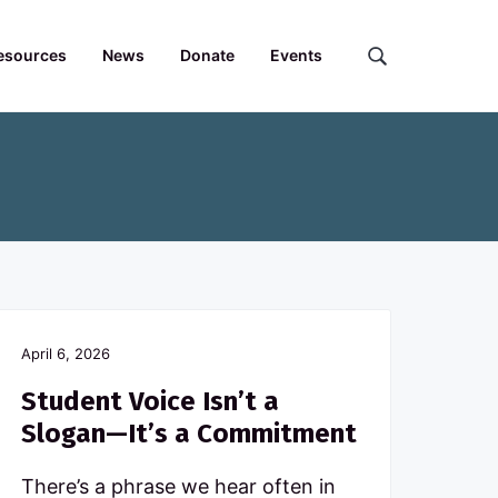
esources
News
Donate
Events
S
e
a
r
c
h
t
h
e
F
o
r
April 6, 2026
u
m
Student Voice Isn’t a
.
Slogan—It’s a Commitment
.
.
There’s a phrase we hear often in