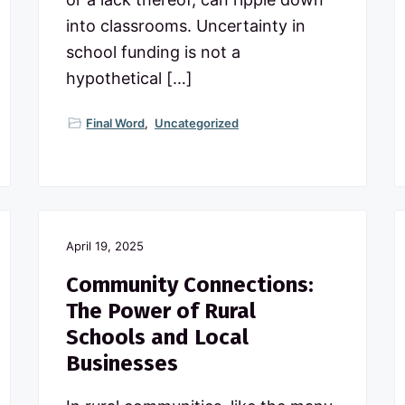
into classrooms. Uncertainty in
school funding is not a
hypothetical […]
Final Word
,
Uncategorized
April 19, 2025
Community Connections:
The Power of Rural
Schools and Local
Businesses