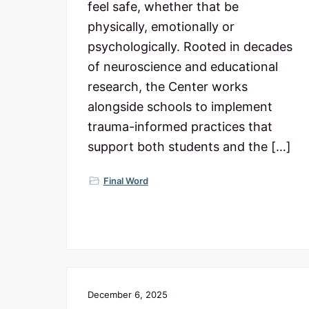
feel safe, whether that be
physically, emotionally or
psychologically. Rooted in decades
of neuroscience and educational
research, the Center works
alongside schools to implement
trauma-informed practices that
support both students and the […]
Final Word
December 6, 2025