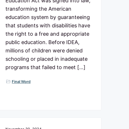
Education Act was signed into law,
transforming the American
education system by guaranteeing
that students with disabilities have
the right to a free and appropriate
public education. Before IDEA,
millions of children were denied
schooling or placed in inadequate
programs that failed to meet […]
Final Word