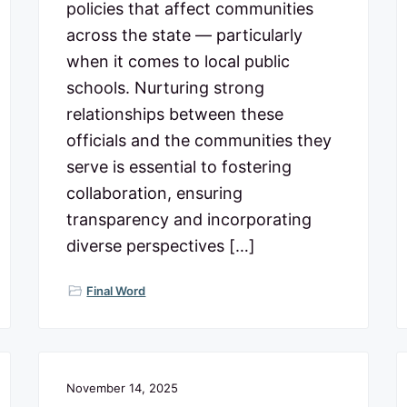
policies that affect communities
across the state — particularly
when it comes to local public
schools. Nurturing strong
relationships between these
officials and the communities they
serve is essential to fostering
collaboration, ensuring
transparency and incorporating
diverse perspectives […]
Final Word
November 14, 2025