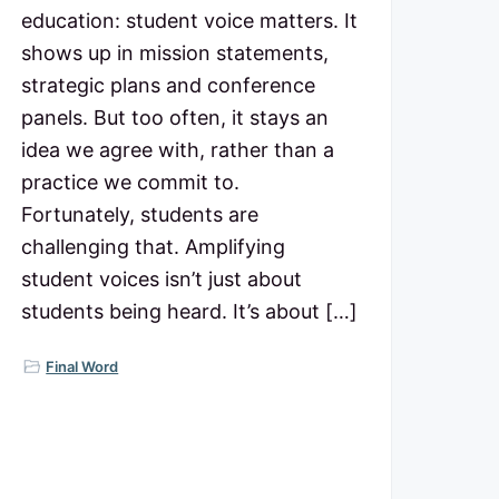
education: student voice matters. It
shows up in mission statements,
strategic plans and conference
panels. But too often, it stays an
idea we agree with, rather than a
practice we commit to.
Fortunately, students are
challenging that. Amplifying
student voices isn’t just about
students being heard. It’s about […]
Final Word