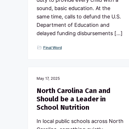
sound, basic education. At the
same time, calls to defund the U.S.
Department of Education and
delayed funding disbursements […]
Final Word
May 17, 2025
North Carolina Can and
Should be a Leader in
School Nutrition
In local public schools across North