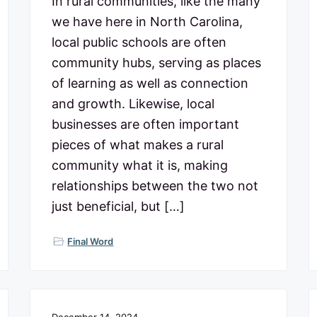
In rural communities, like the many
we have here in North Carolina,
local public schools are often
community hubs, serving as places
of learning as well as connection
and growth. Likewise, local
businesses are often important
pieces of what makes a rural
community what it is, making
relationships between the two not
just beneficial, but […]
Final Word