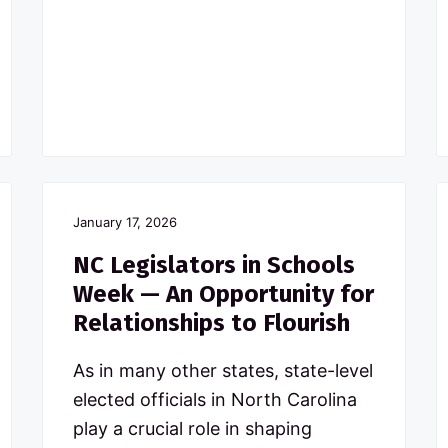
January 17, 2026
NC Legislators in Schools
Week — An Opportunity for
Relationships to Flourish
As in many other states, state-level
elected officials in North Carolina
play a crucial role in shaping