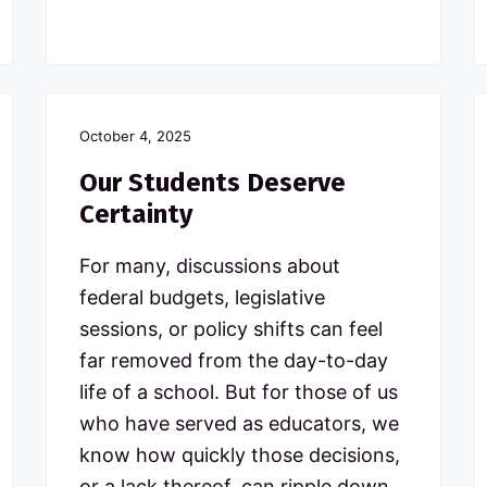
October 4, 2025
Our Students Deserve
Certainty
For many, discussions about
federal budgets, legislative
sessions, or policy shifts can feel
far removed from the day-to-day
life of a school. But for those of us
who have served as educators, we
know how quickly those decisions,
or a lack thereof, can ripple down