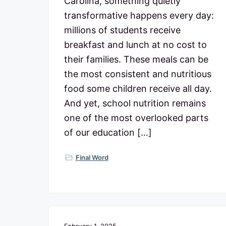
Carolina, something quietly
transformative happens every day:
millions of students receive
breakfast and lunch at no cost to
their families. These meals can be
the most consistent and nutritious
food some children receive all day.
And yet, school nutrition remains
one of the most overlooked parts
of our education […]
Final Word