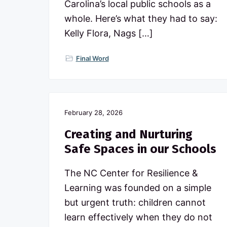
Carolina’s local public schools as a
p
u
whole. Here’s what they had to say:
b
Kelly Flora, Nags […]
l
i
c
Final Word
s
c
h
o
o
l
February 28, 2026
s
Creating and Nurturing
Safe Spaces in our Schools
The NC Center for Resilience &
Learning was founded on a simple
but urgent truth: children cannot
learn effectively when they do not