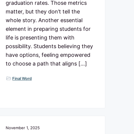
graduation rates. Those metrics
matter, but they don’t tell the
whole story. Another essential
element in preparing students for
life is presenting them with
possibility. Students believing they
have options, feeling empowered
to choose a path that aligns […]
Final Word
November 1, 2025