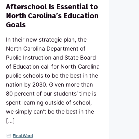
Afterschool Is Essential to
North Carolina’s Education
Goals
In their new strategic plan, the
North Carolina Department of
Public Instruction and State Board
of Education call for North Carolina
public schools to be the best in the
nation by 2030. Given more than
80 percent of our students’ time is
spent learning outside of school,
we simply can’t be the best in the
[…]
Final Word