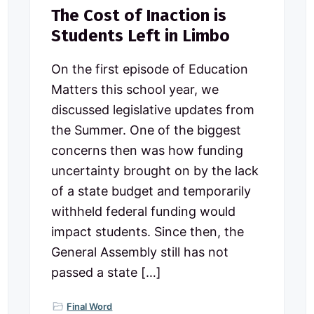
The Cost of Inaction is
Students Left in Limbo
On the first episode of Education
Matters this school year, we
discussed legislative updates from
the Summer. One of the biggest
concerns then was how funding
uncertainty brought on by the lack
of a state budget and temporarily
withheld federal funding would
impact students. Since then, the
General Assembly still has not
passed a state […]
Final Word