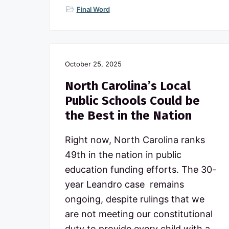
Final Word
October 25, 2025
North Carolina’s Local
Public Schools Could be
the Best in the Nation
Right now, North Carolina ranks
49th in the nation in public
education funding efforts. The 30-
year Leandro case remains
ongoing, despite rulings that we
are not meeting our constitutional
duty to provide every child with a