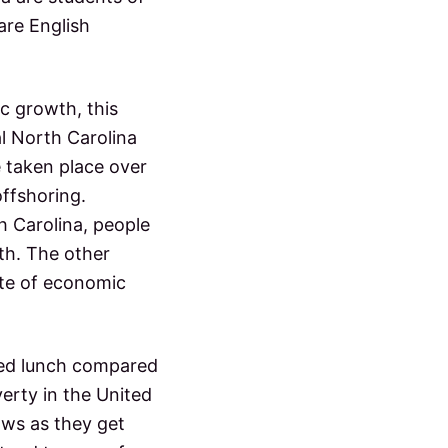
are English
ic growth, this
l North Carolina
 taken place over
offshoring.
h Carolina, people
wth. The other
ate of economic
uced lunch compared
erty in the United
ows as they get