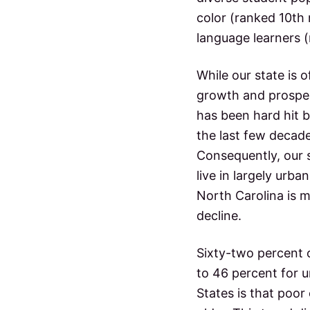
color (ranked 10th 
language learners (
While our state is 
growth and prosperi
has been hard hit 
the last few decade
Consequently, our 
live in largely urb
North Carolina is m
decline.
Sixty-two percent 
to 46 percent for u
States is that poor