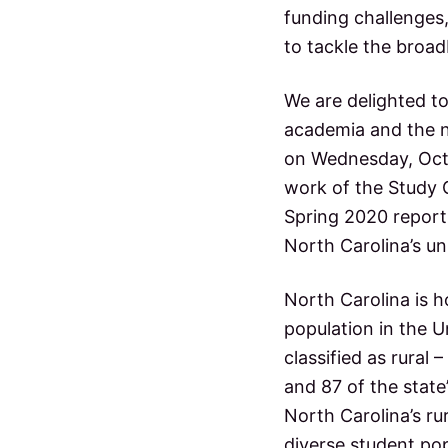
a
p
funding challenges,
u
to tackle the broa
c
b
l
i
t
We are delighted t
c
s
academia and the n
i
c
on Wednesday, Octo
h
o
o
work of the Study 
o
Spring 2020 report
l
n
s
North Carolina’s u
s
North Carolina is h
population in the U
classified as rural 
and 87 of the state’
North Carolina’s rur
diverse student pop