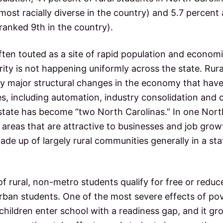
most racially diverse in the country) and 5.7 percent 
ranked 9th in the country).
often touted as a site of rapid population and econom
ty is not happening uniformly across the state. Rura
by major structural changes in the economy that have
s, including automation, industry consolidation and 
state has become “two North Carolinas.” In one Nort
an areas that are attractive to businesses and job gro
ade up of largely rural communities generally in a st
of rural, non-metro students qualify for free or red
rban students. One of the most severe effects of pov
 children enter school with a readiness gap, and it gr