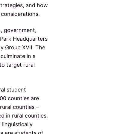
strategies, and how
 considerations.
on, government,
 Park Headquarters
y Group XVII. The
culminate in a
o target rural
ral student
100 counties are
 rural counties –
ed in rural counties.
linguistically
na are students of