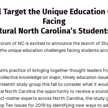
ll Target the Unique Education
Facing
Rural North Carolina’s Student
Forum of NC is excited to announce the launch of Stu
 the unique education challenges facing students acr
um’s practice of bringing together thought leaders f
l collective knowledge on major, timely education issue
teenth study group this fall to consider what it woul
ral North Carolina the opportunity to receive a sound
t-matter experts across North Carolina, the study gr
op Ten Issues for 2019 by identifying new ways to ad