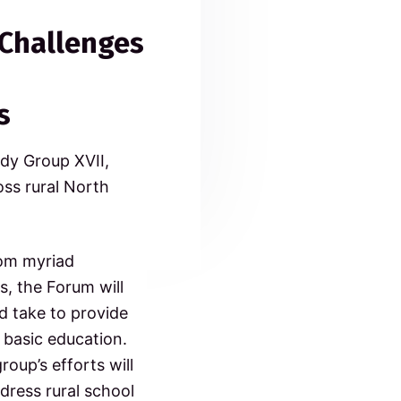
 Challenges
s
dy Group XVII,
oss rural North
rom myriad
s, the Forum will
d take to provide
 basic education.
oup’s efforts will
dress rural school