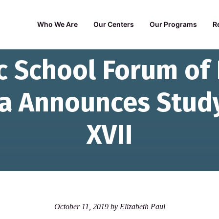
Who We Are
Our Centers
Our Programs
R
c School Forum of
na Announces Stud
XVII
October 11, 2019
by
Elizabeth Paul