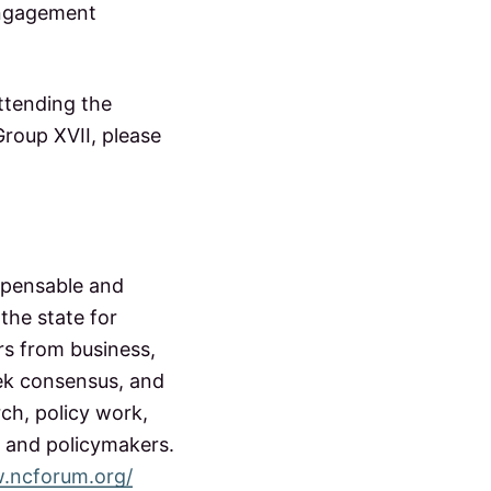
engagement
ttending the
roup XVII, please
spensable and
the state for
rs from business,
ek consensus, and
ch, policy work,
 and policymakers.
w.ncforum.org/