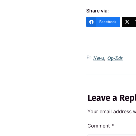
Share via:
Facebook
News
,
Op-Eds
Leave a Rep
Your email address wi
Comment
*