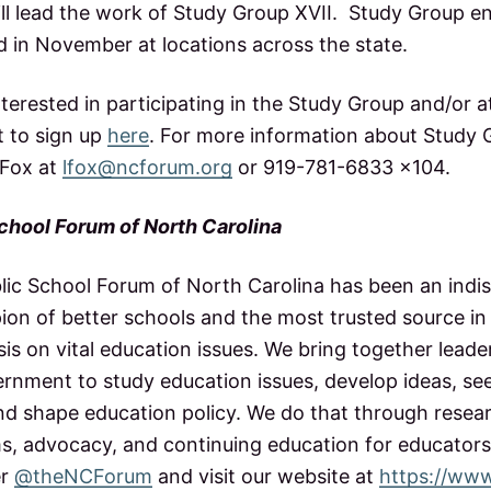
ll lead the work of Study Group XVII. Study Group 
ld in November at locations across the state.
terested in participating in the Study Group and/or a
 to sign up
here
. For more information about Study G
 Fox at
lfox@ncforum.org
or 919-781-6833 x104.
chool Forum of North Carolina
blic School Forum of North Carolina has been an indi
on of better schools and the most trusted source in 
is on vital education issues. We bring together leade
rnment to study education issues, develop ideas, se
nd shape education policy. We do that through resear
s, advocacy, and continuing education for educators
er
@theNCForum
and visit our website at
https://ww