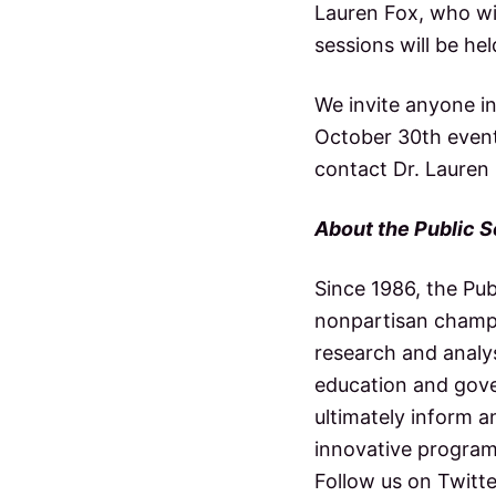
Lauren Fox, who wi
sessions will be he
We invite anyone in
October 30th event
contact Dr. Lauren
About the Public S
Since 1986, the Pu
nonpartisan champi
research and analys
education and gove
ultimately inform a
innovative program
Follow us on Twitt