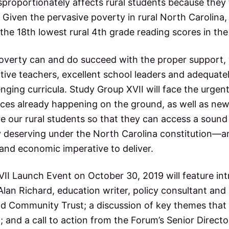
isproportionately affects rural students because the
Given the pervasive poverty in rural North Carolina, 
the 18th lowest rural 4th grade reading scores in the
 poverty can and do succeed with the proper support,
ctive teachers, excellent school leaders and adequat
enging curricula. Study Group XVII will face the urgent
tices already happening on the ground, as well as ne
e our rural students so that they can access a sound
ly deserving under the North Carolina constitution—a
and economic imperative to deliver.
II Launch Event on October 30, 2019 will feature in
Alan Richard, education writer, policy consultant an
d Community Trust; a discussion of key themes that 
 and a call to action from the Forum’s Senior Director