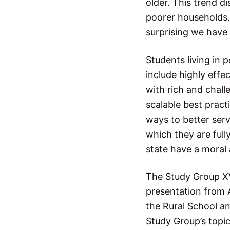
older. This trend d
poorer households. 
surprising we have 
Students living in
include highly effe
with rich and chall
scalable best prac
ways to better serv
which they are ful
state have a moral 
The Study Group XV
presentation from 
the Rural School an
Study Group’s topic;