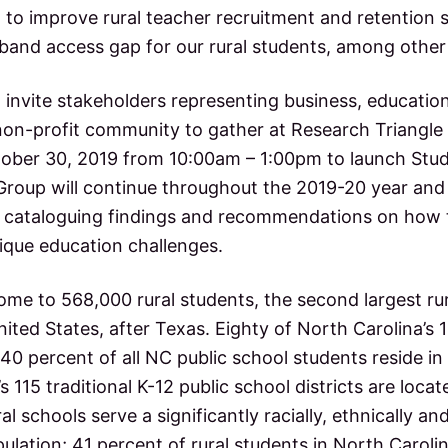
 to improve rural teacher recruitment and retention 
dband access gap for our rural students, among other
o invite stakeholders representing business, educati
on-profit community to gather at Research Triangle
ber 30, 2019 from 10:00am – 1:00pm to launch Stud
Group will continue throughout the 2019-20 year and 
 cataloguing findings and recommendations on how t
nique education challenges.
ome to 568,000 rural students, the second largest ru
nited States, after Texas. Eighty of North Carolina’s 
– 40 percent of all NC public school students reside in
s 115 traditional K-12 public school districts are locat
al schools serve a significantly racially, ethnically and 
ulation; 41 percent of rural students in North Caroli