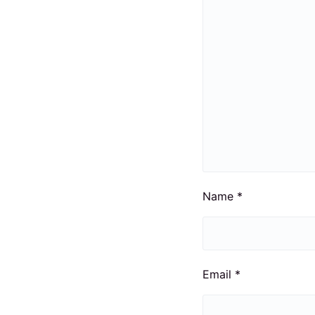
Name
*
Email
*