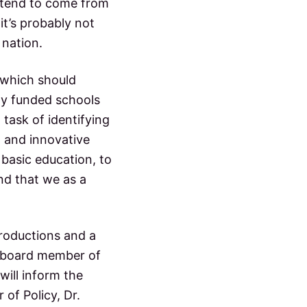
y tend to come from
it’s probably not
 nation.
 which should
ely funded schools
 task of identifying
w and innovative
 basic education, to
nd that we as a
troductions and a
d board member of
will inform the
 of Policy, Dr.