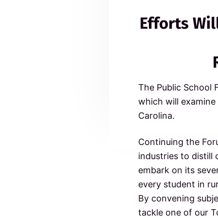
c
n
t
e
o
Efforts Wi
a
e
m
a
m
v
n
i
t
i
t
d
t
g
e
e
d
a
t
The Public School 
t
r
o
which will examine
N
i
o
I
Carolina.
o
r
t
n
n
h
Continuing the For
C
industries to distil
t
a
r
embark on its seven
o
e
every student in ru
l
i
By convening subjec
r
n
tackle one of our T
a