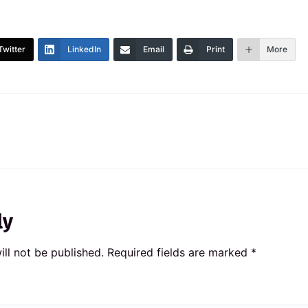
Twitter
LinkedIn
Email
Print
More
ly
ll not be published.
Required fields are marked
*