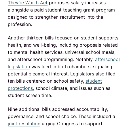
s
They’re Worth Act
proposes salary increases
alongside a paid student teaching grant program
designed to strengthen recruitment into the
profession.
Another thirteen bills focused on student supports,
health, and well-being, including proposals related
to mental health services, universal school meals,
and afterschool programming. Notably,
afterschool
legislation
was filed in both chambers, signaling
potential bicameral interest. Legislators also filed
ten bills centered on school safety,
student
protections
, school climate, and issues such as
student screen time.
Nine additional bills addressed accountability,
governance, and school choice. These included a
joint resolution
urging Congress to support