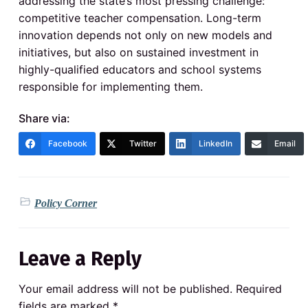
addressing the state’s most pressing challenge:
competitive teacher compensation. Long-term
innovation depends not only on new models and
initiatives, but also on sustained investment in
highly-qualified educators and school systems
responsible for implementing them.
Share via:
Facebook
Twitter
LinkedIn
Email
Policy Corner
Leave a Reply
Your email address will not be published.
Required
fields are marked
*