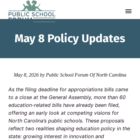
S
S
S
P
A
t
u
k
k
k
h
May 8 Policy Updates
b
i
i
i
i
l
n
p
p
p
k
i
-
c
t
t
t
a
S
n
o
o
o
c
d
-
p
m
f
h
d
R
May 8, 2026
by
Public School Forum Of North Carolina
o
o
r
a
o
o
t
i
i
o
e
a
l
As the filing deadline for appropriations bills came
n
F
m
n
t
k
to a close at the General Assembly, more than 60
o
a
c
a
c
e
r
o
education-related bills have already been filed,
m
r
o
r
u
d
m
offering an early look at competing visions for
m
y
n
i
North Carolina’s public schools. These proposals
t
e
n
t
t
reflect two realities shaping education policy in the
e
a
e
d
r
state: growing interest in innovation and
t