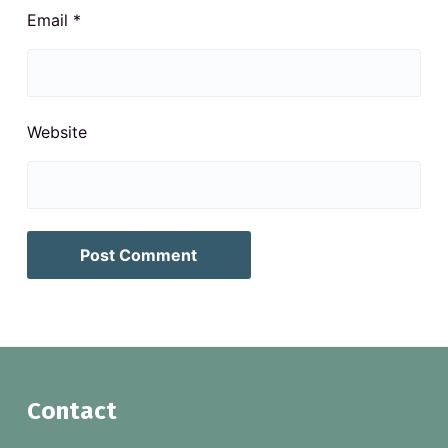
Email
*
Website
F
Contact