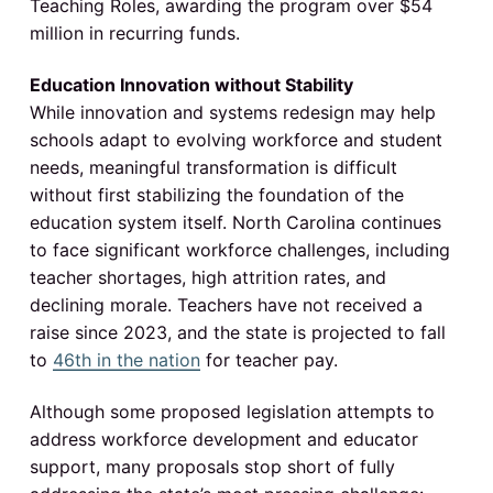
Teaching Roles, awarding the program over $54
million in recurring funds.
Education Innovation without Stability
While innovation and systems redesign may help
schools adapt to evolving workforce and student
needs, meaningful transformation is difficult
without first stabilizing the foundation of the
education system itself. North Carolina continues
to face significant workforce challenges, including
teacher shortages, high attrition rates, and
declining morale. Teachers have not received a
raise since 2023, and the state is projected to fall
to
46th in the nation
for teacher pay.
Although some proposed legislation attempts to
address workforce development and educator
support, many proposals stop short of fully