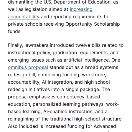
dismantling the U.S. Department of Education, as
well as legislation aimed at
increasing
accountability
and reporting requirements for
private schools receiving Opportunity Scholarship
funds.
Finally, lawmakers introduced twelve bills related to
instructional policy, graduation requirements, and
emerging issues such as artificial intelligence. One
omnibus proposal
stands out as a broad systems
redesign bill, combining funding, workforce,
accountability, AI integration, and high school
redesign initiatives into a single package. The
proposal emphasizes competency-based
education, personalized learning pathways, work-
based learning, AI-enabled instruction, and a
reimagining of the traditional high school structure.
Also included is increased funding for Advanced