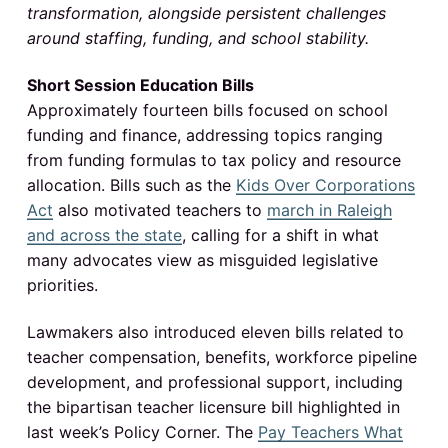
v
n
o
transformation, alongside persistent challenges
I
N
i
t
o
around staffing, funding, and school stability.
g
r
n
t
a
h
Short Session Education Bills
C
t
t
a
Approximately fourteen bills focused on school
r
i
funding and finance, addressing topics ranging
o
e
l
o
from funding formulas to tax policy and resource
i
n
n
r
allocation. Bills such as the
Kids Over Corporations
a
p
Act
also motivated teachers to
march in Raleigh
a
u
b
and across the state
, calling for a shift in what
l
c
many advocates view as misguided legislative
i
c
priorities.
s
t
c
h
o
Lawmakers also introduced eleven bills related to
i
o
teacher compensation, benefits, workforce pipeline
l
o
s
development, and professional support, including
the bipartisan teacher licensure bill highlighted in
n
last week’s Policy Corner. The
Pay Teachers What