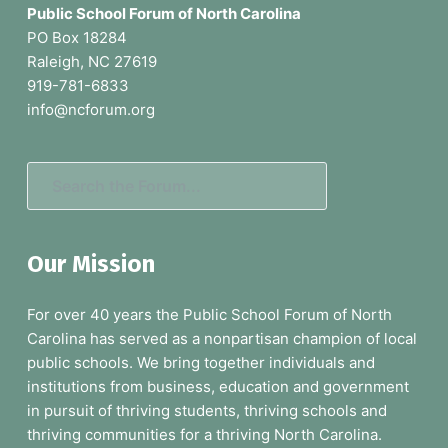
o
Public School Forum of North Carolina
o
PO Box 18284
Raleigh, NC 27619
t
919-781-6833
e
info@ncforum.org
r
S
e
a
Our Mission
r
c
For over 40 years the Public School Forum of North
h
Carolina has served as a nonpartisan champion of local
t
public schools. We bring together individuals and
h
institutions from business, education and government
e
in pursuit of thriving students, thriving schools and
F
thriving communities for a thriving North Carolina.
o