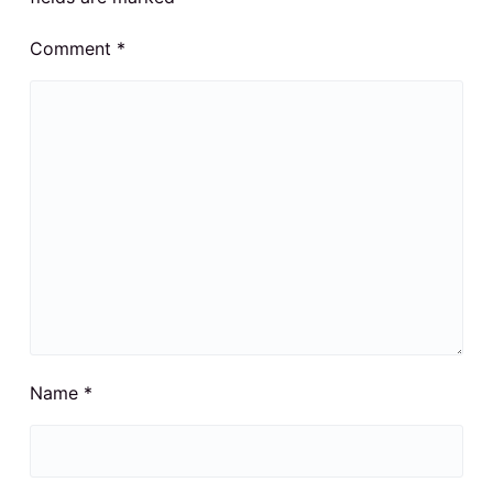
Comment
*
Name
*