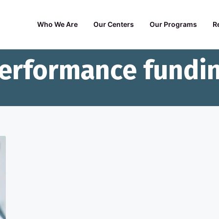
Who We Are
Our Centers
Our Programs
R
erformance fundi