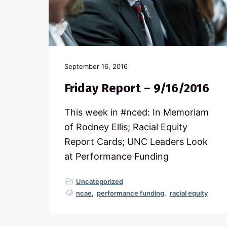
c
n
t
o
a
e
m
m
v
n
i
t
i
t
t
g
September 16, 2016
e
d
a
Friday Report – 9/16/2016
t
t
o
N
i
This week in #nced: In Memoriam
o
o
of Rodney Ellis; Racial Equity
r
t
n
Report Cards; UNC Leaders Look
h
at Performance Funding
C
a
r
Uncategorized
o
ncae
,
performance funding
,
racial equity
l
i
n
a