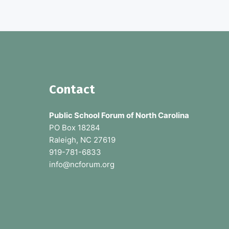
p
u
b
l
i
c
s
c
h
F
Contact
o
o
o
l
Public School Forum of North Carolina
s
o
PO Box 18284
Raleigh, NC 27619
t
919-781-6833
e
info@ncforum.org
r