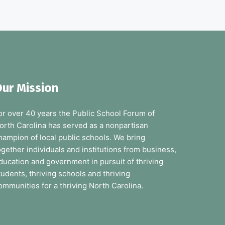
ur Mission
or over 40 years the Public School Forum of
orth Carolina has served as a nonpartisan
hampion of local public schools. We bring
ogether individuals and institutions from business,
ducation and government in pursuit of thriving
tudents, thriving schools and thriving
ommunities for a thriving North Carolina.