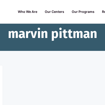
Who We Are
Our Centers
Our Programs
R
marvin pittman