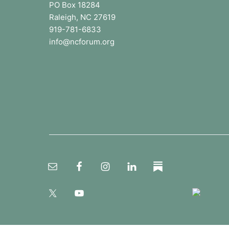
o
PO Box 18284
p
u
Raleigh, NC 27619
t
b
919-781-6833
l
e
info@ncforum.org
i
c
r
s
c
h
o
o
l
s