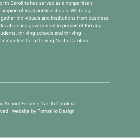
orth Carolina has served as a nonpartisan
hampion of local public schools. We bring
ogether individuals and institutions from business,
ducation and government in pursuit of thriving
tudents, thriving schools and thriving
ommunities for a thriving North Carolina.
ic School Forum of North Carolina
rved · Website by
Tomatillo Design