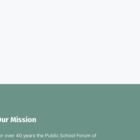
ur Mission
or over 40 years the Public School Forum of