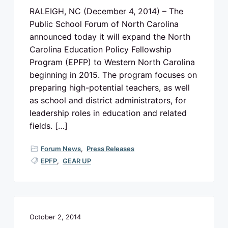
v
n
o
RALEIGH, NC (December 4, 2014) – The
N
i
t
o
Public School Forum of North Carolina
g
r
t
announced today it will expand the North
a
h
C
Carolina Education Policy Fellowship
t
a
r
Program (EPFP) to Western North Carolina
i
o
beginning in 2015. The program focuses on
l
o
i
preparing high-potential teachers, as well
n
n
a
as school and district administrators, for
p
u
leadership roles in education and related
b
fields. […]
l
i
c
s
Forum News
,
Press Releases
c
h
EPFP
,
GEAR UP
o
o
l
s
October 2, 2014