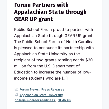
Forum Partners with
Appalachian State through
GEAR UP grant
Public School Forum proud to partner with
Appalachian State through GEAR UP grant
The Public School Forum of North Carolina
is pleased to announce its partnership with
Appalachian State University as the
recipient of two grants totaling nearly $30
million from the U.S. Department of
Education to increase the number of low-
income students who are […]
Forum News
,
Press Releases
Appalachian State University
,
college & career readiness
,
GEAR UP