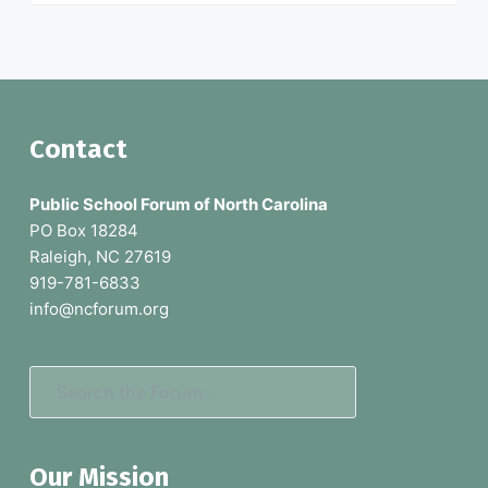
F
Contact
o
Public School Forum of North Carolina
o
PO Box 18284
Raleigh, NC 27619
t
919-781-6833
e
info@ncforum.org
r
S
e
a
Our Mission
r