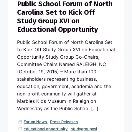
Public School Forum of North
Carolina Set to Kick Off
Study Group XVI on
Educational Opportunity
Public School Forum of North Carolina Set
to Kick Off Study Group XVI on Educational
Opportunity Study Group Co-Chairs,
Committee Chairs Named RALEIGH, NC
(October 19, 2015) – More than 100
stakeholders representing business,
education, government, academia and the
non-profit community will gather at
Marbles Kids Museum in Raleigh on
Wednesday as the Public School […]
Forum News
,
Press Releases
educational opportunity
,
studygroupxvi