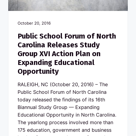
October 20, 2016
Public School Forum of North
Carolina Releases Study
Group XVI Action Plan on
Expanding Educational
Opportunity
RALEIGH, NC (October 20, 2016) – The
Public School Forum of North Carolina
today released the findings of its 16th
Biannual Study Group — Expanding
Educational Opportunity in North Carolina.
The yearlong process involved more than
175 education, government and business