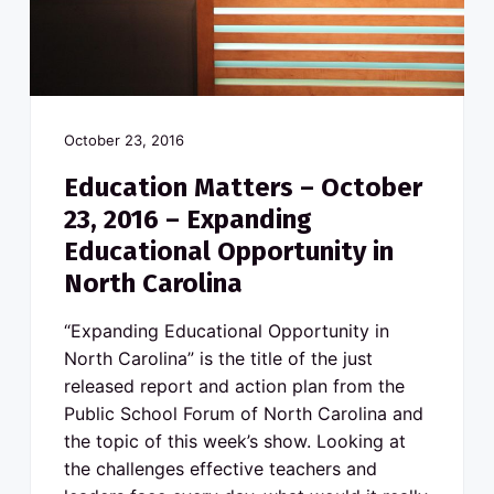
v
n
o
N
i
t
o
g
r
t
a
h
C
t
a
r
i
October 23, 2016
o
l
o
i
Education Matters – October
n
n
a
23, 2016 – Expanding
p
u
Educational Opportunity in
b
l
North Carolina
i
c
s
“Expanding Educational Opportunity in
c
h
North Carolina” is the title of the just
o
o
released report and action plan from the
l
s
Public School Forum of North Carolina and
the topic of this week’s show. Looking at
the challenges effective teachers and