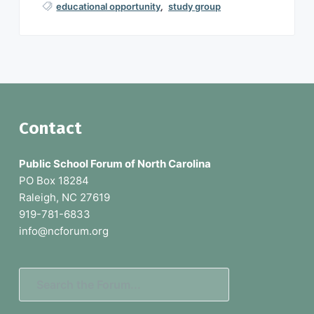
educational opportunity
,
study group
F
Contact
o
Public School Forum of North Carolina
o
PO Box 18284
Raleigh, NC 27619
t
919-781-6833
e
info@ncforum.org
r
S
e