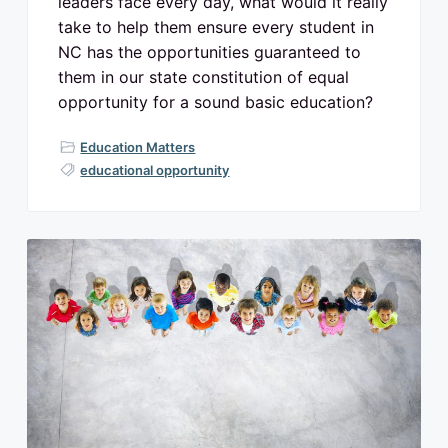
leaders face every day, what would it really
take to help them ensure every student in
NC has the opportunities guaranteed to
them in our state constitution of equal
opportunity for a sound basic education?
Education Matters
educational opportunity