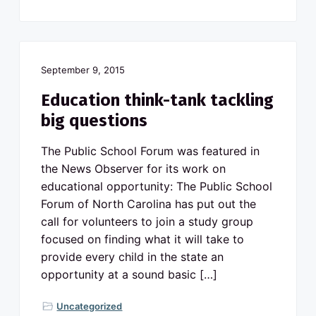
September 9, 2015
Education think-tank tackling
big questions
The Public School Forum was featured in
the News Observer for its work on
educational opportunity: The Public School
Forum of North Carolina has put out the
call for volunteers to join a study group
focused on finding what it will take to
provide every child in the state an
opportunity at a sound basic […]
Uncategorized