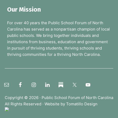
a
Our Mission
r
c
For over 40 years the Public School Forum of North
h
Carolina has served as a nonpartisan champion of local
t
public schools. We bring together individuals and
h
institutions from business, education and government
e
in pursuit of thriving students, thriving schools and
F
thriving communities for a thriving North Carolina.
o
r
u
m
.
.
.
Copyright © 2026 ·
Public School Forum of North Carolina
All Rights Reserved · Website by
Tomatillo Design