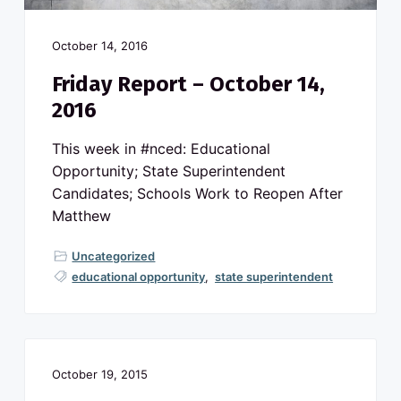
October 14, 2016
Friday Report – October 14,
2016
This week in #nced: Educational
Opportunity; State Superintendent
Candidates; Schools Work to Reopen After
Matthew
Uncategorized
educational opportunity
,
state superintendent
October 19, 2015