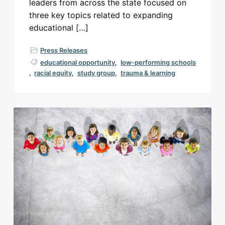
leaders from across the state focused on
three key topics related to expanding
educational […]
Press Releases
educational opportunity
,
low-performing schools
,
racial equity
,
study group
,
trauma & learning