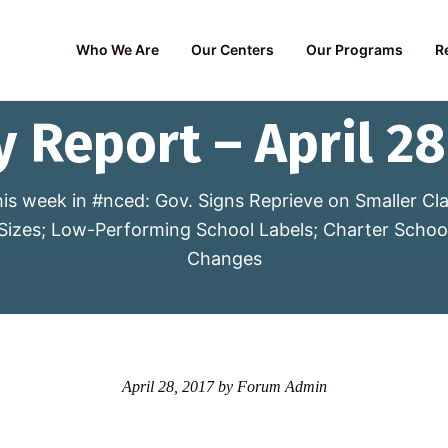
Who We Are
Our Centers
Our Programs
R
y Report – April 28
is week in #nced: Gov. Signs Reprieve on Smaller Cl
Sizes; Low-Performing School Labels; Charter Schoo
Changes
April 28, 2017
by
Forum Admin