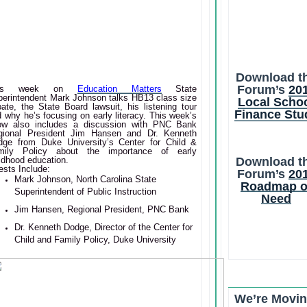
Download t
Forum’s
20
his week on
Education Matters
State
perintendent Mark Johnson talks HB13 class size
Local Scho
ate, the State Board lawsuit, his listening tour
Finance Stu
 why he’s focusing on early literacy. This week’s
ow also includes a discussion with PNC Bank
gional President Jim Hansen and Dr. Kenneth
dge from Duke University’s Center for Child &
mily Policy about the importance of early
Download t
ldhood education.
sts Include:
Forum’s
20
Mark Johnson, North Carolina State
Roadmap o
Superintendent of Public Instruction
Need
Jim Hansen, Regional President, PNC Bank
Dr. Kenneth Dodge, Director of the Center for
Child and Family Policy, Duke University
We’re Movin