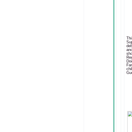
T
Su
deb
and
sh
Re
Do
Fa
chi
Gue