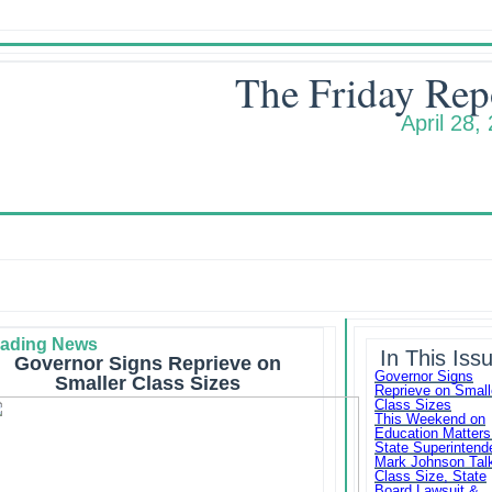
The Friday Rep
April 28,
ading News
In This Iss
Governor Signs Reprieve on
Governor Signs
Smaller Class Sizes
Reprieve on Small
Class Sizes
This Weekend on
Education Matters
State Superintend
Mark Johnson Tal
Class Size, State
Board Lawsuit &