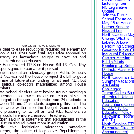
Listening Tour
NC Legislative
Update
Join the Public
School Forum on
May 18 to Honor
Former Senator
Howard Lee
North Carolina Ma
Change What is
Labeled A Low-
Photo Credit: News & Observer
Performing Schoo
 deal to ease reductions required for elementary
Governor Kicks Of
ool class sizes won final legislative approval on
Inaugural Educati
ursday as lawmakers sought to save art and
Cabinet Meeting
sical education classes.
Bill To Study
e House voted 112-3 on House Bill 13. Gov. Roy
Breaking Up Scho
per signed it soon after it passed.
Districts Passes 
public education advocacy group, Public Schools
House
st NC, wanted the House to reject the bill to get a
North Carolina’s L
mise of future state funding for art and P.E., but
Summer Vacation
 serious objection materialized among House
Are Being
mbers.
Challenged
e school districts were having trouble meeting a
Trump Orders Stu
quirement to lower maximum class sizes in
of Federal Role in
dergarten through third grade from 24 students to
Education
ween 19 and 21 students beginning this fall. The
Applications Open
its were written into the budget. Some districts
for 2017-18 NC
e preparing to lay off art and P.E. teachers so
Education Policy
y could hire more classroom teachers.
Fellowship Progr
per said in a statement that Republicans in the
(EPFP)
islature should invest more in education.
North Carolina PT
hile this legislation addresses immediate
Executive Directo
cerns, the failure of legislative Republicans to
Announcement