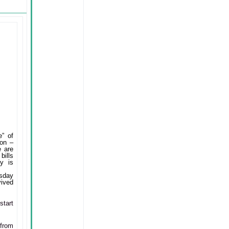
e” of
ion –
e are
bills
cy is
rsday
vived
start
 from