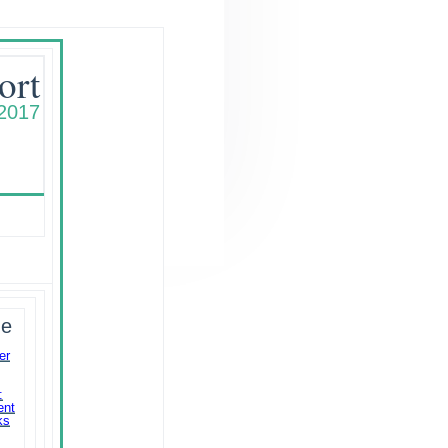
ort
 2017
ue
er
:
ent
ks