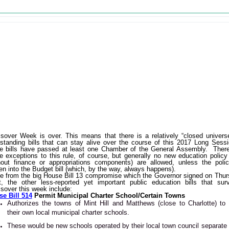
sover Week is over. This means that there is a relatively “closed univers
-standing bills that can stay alive over the course of this 2017 Long Sess
e bills have passed at least one Chamber of the General Assembly. Ther
 exceptions to this rule, of course, but generally no new education policy 
hout finance or appropriations components) are allowed, unless the poli
ten into the Budget bill (which, by the way, always happens).
e from the big House Bill 13 compromise which the Governor signed on Thu
t, the other less-reported yet important public education bills that sur
sover this week include:
e Bill 514
Permit Municipal Charter School/Certain Towns
Authorizes the towns of Mint Hill and Matthews (close to Charlotte) to 
their own local municipal charter schools.
These would be new schools operated by their local town council separate