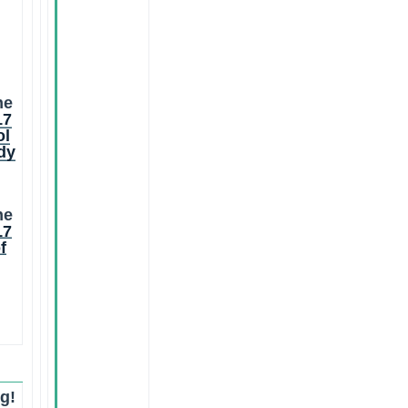
he
17
ol
dy
he
17
f
g!