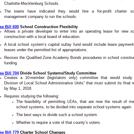
Charlotte-Mecklenburg Schools.
The towns have indicated they would hire a for-profit charter sc
management company to run the schools.
e Bill 600
School Construction Flexibility
Allows a private developer to enter into an operating lease for new s
construction with a local board of education.
A local school system’s capital outlay fund would include lease payment
leases under the permitted list of appropriations.
Revises the Qualified Zone Academy Bonds procedures in school constru
funding.
e Bill 704
Divide School Systems/Study Committee
Creates a 10-member (legislators only) committee that would study 
Division of Local School Administrative Units” that must submit its final r
by May 1, 2018.
Requires studying the following:
The feasibility of permitting LEAs, that are now the result of m
school systems, to be divided into separate school systems again.
The best ways to divide such a school system.
Whether to require a vote of that county’s voters.
e Bill 779
Charter School Changes