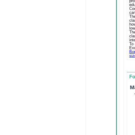
pr
ed
Coo
can
Th
cl
ho
low
Th
cl
int
To 
Exc
Bon
siz
F
M