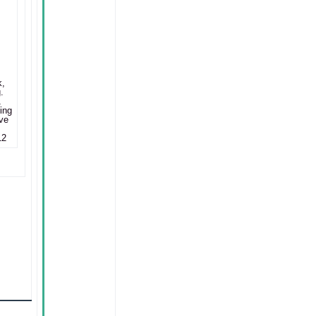
k,
.
1
ing
ve
12