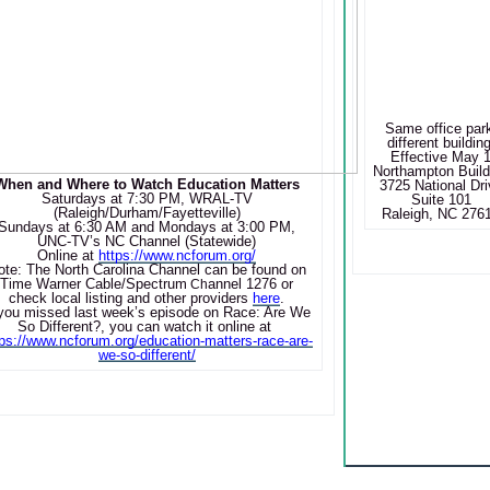
Same office par
different building
Effective May 
Northampton Build
When and Where to Watch Education Matters
3725 National Dri
Saturdays at 7:30 PM, WRAL-TV
Suite 101
(Raleigh/Durham/Fayetteville)
Raleigh, NC 276
Sundays at 6:30 AM and Mondays at 3:00 PM,
UNC-TV’s NC Channel (Statewide)
Online at
https://www.ncforum.org/
ote: The North Carolina Channel can be found on
Time Warner Cable/Spectrum
annel 1276 or
Ch
check local listing and other providers
here
.
 you missed last week’s episode on
Race: Are We
So Different?
, you can watch it online at
tps://www.ncforum.org/education-matters-race-are-
we-so-different/