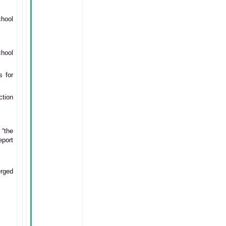
hool
chool
s for
ction
“the
eport
erged