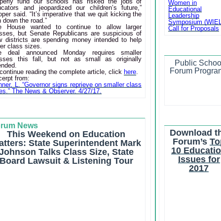
operly fund our schools has risked the jobs of
Women in
ucators and jeopardized our children’s future,”
Educational
per said. “It’s imperative that we quit kicking the
Leadership
 down the road.”
Symposium (WIE
e House wanted to continue to allow larger
Call for Proposals
asses, but Senate Republicans are suspicious of
w districts are spending money intended to help
er class sizes.
e deal announced Monday requires smaller
asses this fall, but not as small as originally
Public Schoo
ended.
Forum Progra
continue reading the complete article, click
here
.
erpt from:
ner, L. “Governor signs reprieve on smaller class
es.” The News & Observer. 4/27/17.
orum News
Download t
This Weekend on Education
Forum’s
To
atters: State Superintendent Mark
10 Educati
Johnson Talks Class Size, State
Issues for
Board Lawsuit & Listening Tour
2017