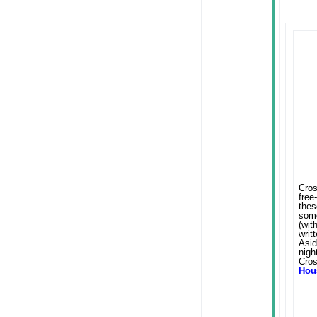
Cros
free
thes
some
(wit
writ
Asid
nigh
Cros
Hous