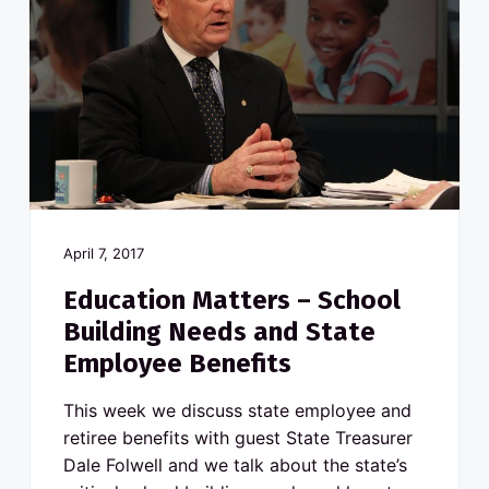
April 7, 2017
Education Matters – School
Building Needs and State
Employee Benefits
This week we discuss state employee and
retiree benefits with guest State Treasurer
Dale Folwell and we talk about the state’s