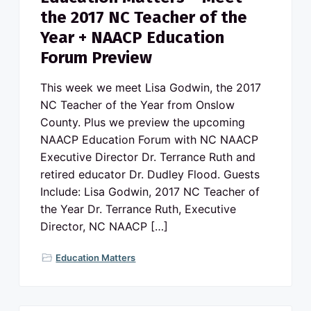
the 2017 NC Teacher of the
Year + NAACP Education
Forum Preview
This week we meet Lisa Godwin, the 2017
NC Teacher of the Year from Onslow
County. Plus we preview the upcoming
NAACP Education Forum with NC NAACP
Executive Director Dr. Terrance Ruth and
retired educator Dr. Dudley Flood. Guests
Include: Lisa Godwin, 2017 NC Teacher of
the Year Dr. Terrance Ruth, Executive
Director, NC NAACP […]
Education Matters