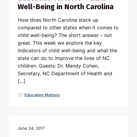
Well-Being in North Carolina
How does North Carolina stack up
compared to other states when it comes to
child well-being? The short answer – not
great. This week we explore the key
indicators of child well-being and what the
state can do to improve the lives of NC
children. Guests: Dr. Mandy Cohen,
Secretary, NC Department of Health and
[…]
Education Matters
June 24, 2017