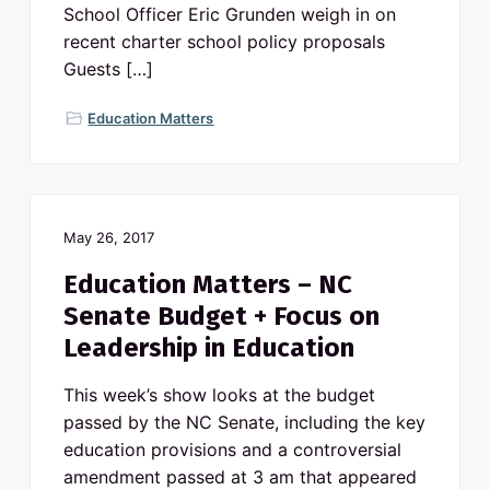
School Officer Eric Grunden weigh in on
recent charter school policy proposals
Guests […]
Education Matters
May 26, 2017
Education Matters – NC
Senate Budget + Focus on
Leadership in Education
This week’s show looks at the budget
passed by the NC Senate, including the key
education provisions and a controversial
amendment passed at 3 am that appeared