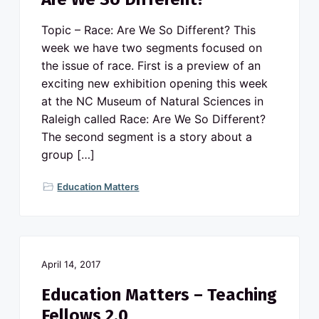
Topic – Race: Are We So Different? This
week we have two segments focused on
the issue of race. First is a preview of an
exciting new exhibition opening this week
at the NC Museum of Natural Sciences in
Raleigh called Race: Are We So Different?
The second segment is a story about a
group […]
Education Matters
April 14, 2017
Education Matters – Teaching
Fellows 2.0