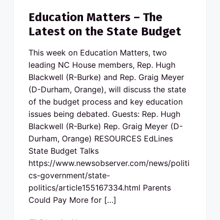
Education Matters – The
Latest on the State Budget
This week on Education Matters, two
leading NC House members, Rep. Hugh
Blackwell (R-Burke) and Rep. Graig Meyer
(D-Durham, Orange), will discuss the state
of the budget process and key education
issues being debated. Guests: Rep. Hugh
Blackwell (R-Burke) Rep. Graig Meyer (D-
Durham, Orange) RESOURCES EdLines
State Budget Talks
https://www.newsobserver.com/news/politi
cs-government/state-
politics/article155167334.html Parents
Could Pay More for […]