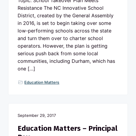
Topic: School Takeover Plan Meets
Resistance The NC Innovative School
District, created by the General Assembly
in 2016, is set to begin taking over some
low-performing schools across the state
and turn them over to charter school
operators. However, the plan is getting
serious push back from some local
communities, including Durham, which has
one […]
Education Matters
September 29, 2017
Education Matters – Principal