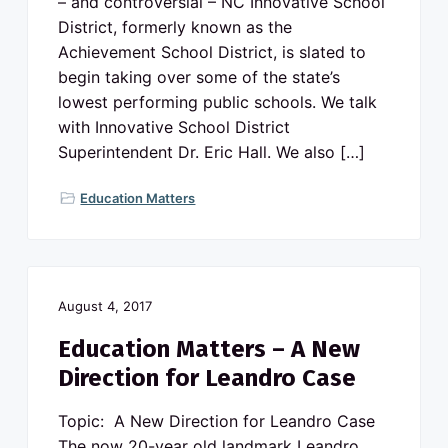
– and controversial – NC Innovative School
District, formerly known as the
Achievement School District, is slated to
begin taking over some of the state’s
lowest performing public schools. We talk
with Innovative School District
Superintendent Dr. Eric Hall. We also […]
Education Matters
August 4, 2017
Education Matters – A New
Direction for Leandro Case
Topic: A New Direction for Leandro Case
The now 20-year old landmark Leandro