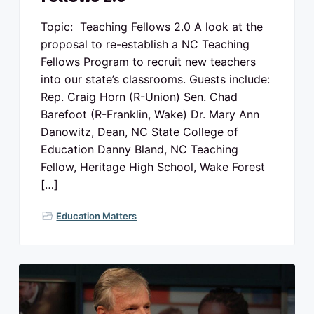
Topic: Teaching Fellows 2.0 A look at the
proposal to re-establish a NC Teaching
Fellows Program to recruit new teachers
into our state’s classrooms. Guests include:
Rep. Craig Horn (R-Union) Sen. Chad
Barefoot (R-Franklin, Wake) Dr. Mary Ann
Danowitz, Dean, NC State College of
Education Danny Bland, NC Teaching
Fellow, Heritage High School, Wake Forest
[…]
Education Matters