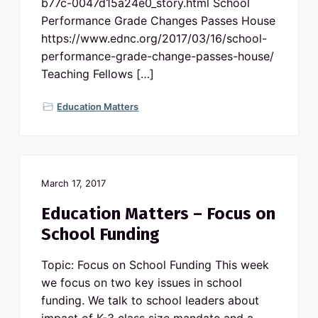
b77c-0047d15a24e0_story.html School
Performance Grade Changes Passes House
https://www.ednc.org/2017/03/16/school-
performance-grade-change-passes-house/
Teaching Fellows […]
Education Matters
March 17, 2017
Education Matters – Focus on
School Funding
Topic: Focus on School Funding This week
we focus on two key issues in school
funding. We talk to school leaders about