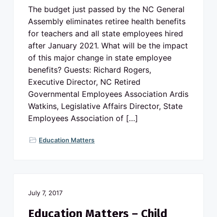
The budget just passed by the NC General
Assembly eliminates retiree health benefits
for teachers and all state employees hired
after January 2021. What will be the impact
of this major change in state employee
benefits? Guests: Richard Rogers,
Executive Director, NC Retired
Governmental Employees Association Ardis
Watkins, Legislative Affairs Director, State
Employees Association of […]
Education Matters
July 7, 2017
Education Matters – Child