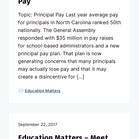
Pay
Topic: Principal Pay Last year average pay
for principals in North Carolina ranked 50th
nationally. The General Assembly
responded with $35 million in pay raises
for school-based administrators and a new
principal pay plan. That plan is now
generating concerns that many principals
may actually lose pay and that it may
create a disincentive for […]
Education Matters
September 22, 2017
Education Matters – Meet