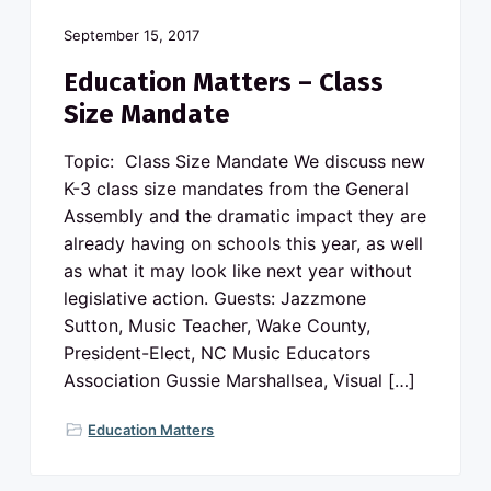
September 15, 2017
Education Matters – Class
Size Mandate
Topic: Class Size Mandate We discuss new
K-3 class size mandates from the General
Assembly and the dramatic impact they are
already having on schools this year, as well
as what it may look like next year without
legislative action. Guests: Jazzmone
Sutton, Music Teacher, Wake County,
President-Elect, NC Music Educators
Association Gussie Marshallsea, Visual […]
Education Matters