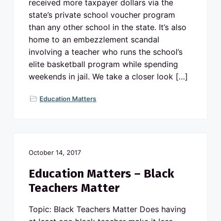
received more taxpayer dollars via the
state’s private school voucher program
than any other school in the state. It’s also
home to an embezzlement scandal
involving a teacher who runs the school’s
elite basketball program while spending
weekends in jail. We take a closer look […]
Education Matters
October 14, 2017
Education Matters – Black
Teachers Matter
Topic: Black Teachers Matter Does having