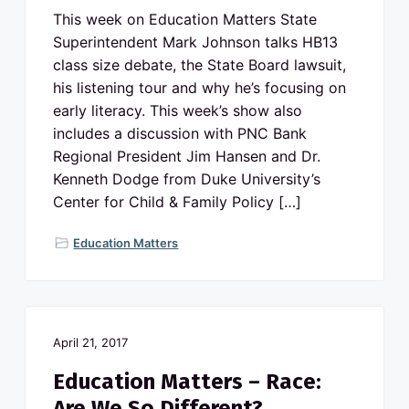
This week on Education Matters State
Superintendent Mark Johnson talks HB13
class size debate, the State Board lawsuit,
his listening tour and why he’s focusing on
early literacy. This week’s show also
includes a discussion with PNC Bank
Regional President Jim Hansen and Dr.
Kenneth Dodge from Duke University’s
Center for Child & Family Policy […]
Education Matters
April 21, 2017
Education Matters – Race:
Are We So Different?