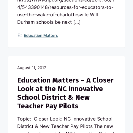
4/543390148/resources-for-educators-to-
use-the-wake-of-charlottesville Will
Durham schools be next […]
Education Matters
August 11, 2017
Education Matters – A Closer
Look at the NC Innovative
School District & New
Teacher Pay Pilots
Topic: Closer Look: NC Innovative School
District & New Teacher Pay Pilots The new