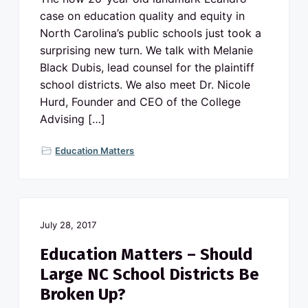
case on education quality and equity in
North Carolina’s public schools just took a
surprising new turn. We talk with Melanie
Black Dubis, lead counsel for the plaintiff
school districts. We also meet Dr. Nicole
Hurd, Founder and CEO of the College
Advising […]
Education Matters
July 28, 2017
Education Matters – Should
Large NC School Districts Be
Broken Up?