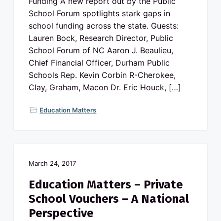
Funding A new report out by the Public
School Forum spotlights stark gaps in
school funding across the state. Guests:
Lauren Bock, Research Director, Public
School Forum of NC Aaron J. Beaulieu,
Chief Financial Officer, Durham Public
Schools Rep. Kevin Corbin R-Cherokee,
Clay, Graham, Macon Dr. Eric Houck, […]
Education Matters
March 24, 2017
Education Matters – Private
School Vouchers – A National
Perspective