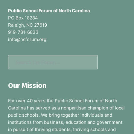
a
o
g
Public School Forum of North Carolina
o
e
PO Box 18284
s
Raleigh, NC 27619
t
o
919-781-6833
e
m
info@ncforum.org
i
r
t
t
S
e
e
d
a
Our Mission
r
c
For over 40 years the Public School Forum of North
h
Carolina has served as a nonpartisan champion of local
t
public schools. We bring together individuals and
h
institutions from business, education and government
e
in pursuit of thriving students, thriving schools and
F