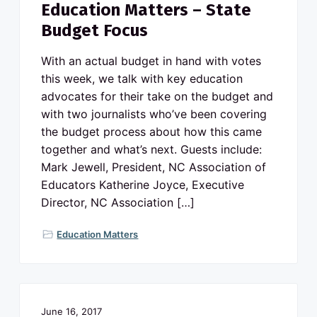
Education Matters – State
Budget Focus
With an actual budget in hand with votes
this week, we talk with key education
advocates for their take on the budget and
with two journalists who’ve been covering
the budget process about how this came
together and what’s next. Guests include:
Mark Jewell, President, NC Association of
Educators Katherine Joyce, Executive
Director, NC Association […]
Education Matters
June 16, 2017