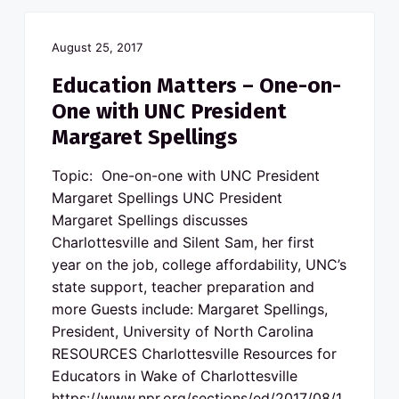
August 25, 2017
Education Matters – One-on-
One with UNC President
Margaret Spellings
Topic: One-on-one with UNC President
Margaret Spellings UNC President
Margaret Spellings discusses
Charlottesville and Silent Sam, her first
year on the job, college affordability, UNC’s
state support, teacher preparation and
more Guests include: Margaret Spellings,
President, University of North Carolina
RESOURCES Charlottesville Resources for
Educators in Wake of Charlottesville
https://www.npr.org/sections/ed/2017/08/1