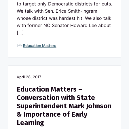
to target only Democratic districts for cuts.
We talk with Sen. Erica Smith-Ingram
whose district was hardest hit. We also talk
with former NC Senator Howard Lee about
[…]
Education Matters
April 28, 2017
Education Matters –
Conversation with State
Superintendent Mark Johnson
& Importance of Early
Learning