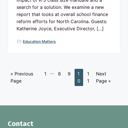
impact of K-3 class size mandate and a
search for a solution. We examine a new
report that looks at overall school finance
reform efforts for North Carolina. Guests:
Katherine Joyce, Executive Director, […]
Education Matters
I
…
G
P
P
P
P
P
G
«
Previous
1
8
9
1
1
Next
n
o
a
a
a
a
a
o
Page
0
1
Page »
t
t
g
g
g
g
g
t
e
o
e
e
e
e
e
o
r
i
m
p
F
Contact