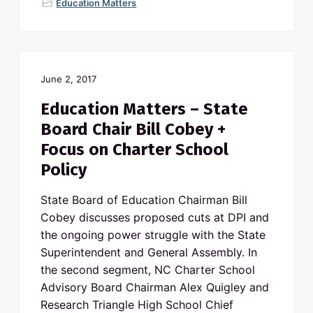
Education Matters
June 2, 2017
Education Matters – State
Board Chair Bill Cobey +
Focus on Charter School
Policy
State Board of Education Chairman Bill
Cobey discusses proposed cuts at DPI and
the ongoing power struggle with the State
Superintendent and General Assembly. In
the second segment, NC Charter School
Advisory Board Chairman Alex Quigley and
Research Triangle High School Chief