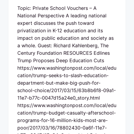
Topic: Private School Vouchers – A
National Perspective A leading national
expert discusses the push toward
privatization in K-12 education and its
impact on public education and society as
a whole. Guest: Richard Kahlenberg, The
Century Foundation RESOURCES Edlines
Trump Proposes Deep Education Cuts
https://www.washingtonpost.com/local/edu
cation/trump-seeks-to-slash-education-
department-but-make-big-push-for-
school-choice/2017/03/15/63b8b6f8-09a1-
11e7-b77c-0047d15a24e0_story.html
https://www.washingtonpost.com/local/edu
cation/trump-budget-casualty-afterschool-
programs-for-16-million-kids-most-are-
poor/2017/03/16/78802430-0a6f-11e7-