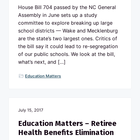
House Bill 704 passed by the NC General
Assembly in June sets up a study
committee to explore breaking up large
school districts — Wake and Mecklenburg
are the state’s two largest ones. Critics of
the bill say it could lead to re-segregation
of our public schools. We look at the bill,
what’s next, and […]
Education Matters
July 15, 2017
Education Matters – Retiree
Health Benefits Elimination