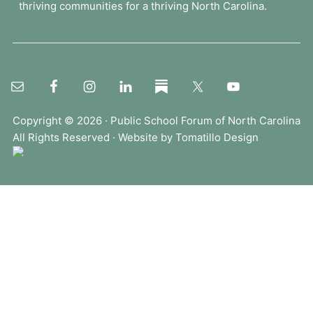
thriving communities for a thriving North Carolina.
o
r
u
m
.
.
.
Copyright © 2026 ·
Public School Forum of North Carolina
All Rights Reserved · Website by
Tomatillo Design