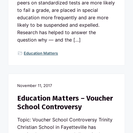
v
n
peers on standardized tests are more likely
o
N
i
t
to fail a grade, are placed in special
o
g
r
education more frequently and are more
t
a
h
likely to be suspended and expelled.
C
t
a
Research has helped to answer the
r
i
question why — and the […]
o
l
o
i
n
n
Education Matters
a
p
u
b
l
i
c
s
November 11, 2017
c
h
Education Matters – Voucher
o
o
School Controversy
l
s
Topic: Voucher School Controversy Trinity
Christian School in Fayetteville has