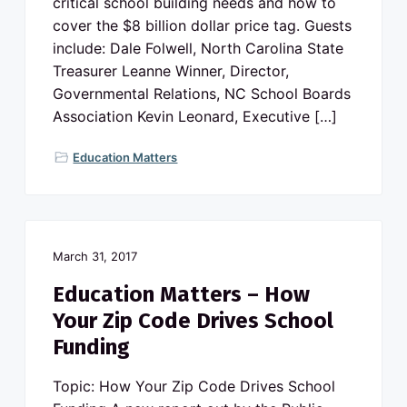
critical school building needs and how to
cover the $8 billion dollar price tag. Guests
include: Dale Folwell, North Carolina State
Treasurer Leanne Winner, Director,
Governmental Relations, NC School Boards
Association Kevin Leonard, Executive […]
Education Matters
March 31, 2017
Education Matters – How
Your Zip Code Drives School
Funding
Topic: How Your Zip Code Drives School