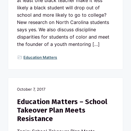
at least one black teacher make it less
likely a black student will drop out of
school and more likely to go to college?
New research on North Carolina students
says yes. We also discuss discipline
disparities for students of color and meet
the founder of a youth mentoring […]
Education Matters
October 7, 2017
Education Matters – School
Takeover Plan Meets
Resistance