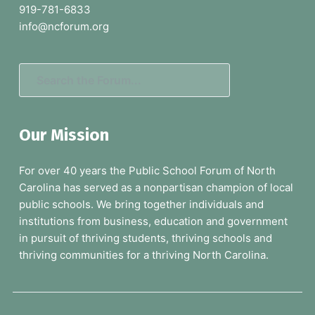
t
919-781-6833
e
info@ncforum.org
r
S
e
a
Our Mission
r
c
For over 40 years the Public School Forum of North
h
Carolina has served as a nonpartisan champion of local
t
public schools. We bring together individuals and
h
institutions from business, education and government
e
in pursuit of thriving students, thriving schools and
F
thriving communities for a thriving North Carolina.
o
r
u
m