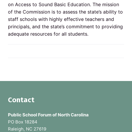
v
n
o
on Access to Sound Basic Education. The mission
N
i
t
o
of the Commission is to assess the state’s ability to
g
r
staff schools with highly effective teachers and
t
a
h
principals, and the state’s commitment to providing
C
t
a
adequate resources for all students.
r
i
o
l
o
i
n
n
a
p
u
b
l
i
c
s
c
h
o
F
Contact
o
l
o
s
Public School Forum of North Carolina
o
PO Box 18284
Raleigh, NC 27619