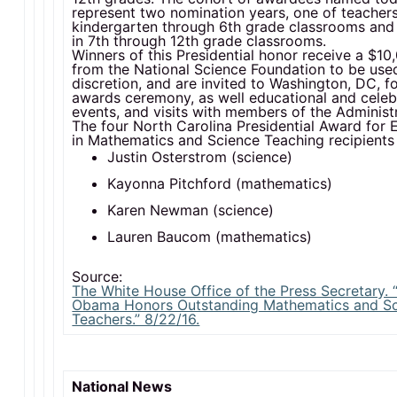
represent two nomination years, one of teachers
kindergarten through 6th grade classrooms and 
in 7th through 12th grade classrooms.
Winners of this Presidential honor receive a $1
from the National Science Foundation to be used
discretion, and are invited to Washington, DC, f
awards ceremony, as well educational and celeb
events, and visits with members of the Administr
The four North Carolina Presidential Award for 
in Mathematics and Science Teaching recipients 
Justin Osterstrom (science)
Kayonna Pitchford (mathematics)
Karen Newman (science)
Lauren Baucom (mathematics)
Source:
The White House Office of the Press Secretary. 
Obama Honors Outstanding Mathematics and S
Teachers.” 8/22/16.
National News