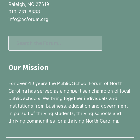
Raleigh, NC 27619
t
919-781-6833
e
info@ncforum.org
r
S
e
a
Our Mission
r
c
For over 40 years the Public School Forum of North
h
Carolina has served as a nonpartisan champion of local
t
public schools. We bring together individuals and
h
institutions from business, education and government
e
in pursuit of thriving students, thriving schools and
F
thriving communities for a thriving North Carolina.
o
r
u