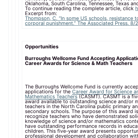
Oklahoma, South Carolina, Tennessee, Texas a
To continue reading the complete article, click
h
Excerpt from:
Thompson, C. “In some US schools, resistance t
corporal punishment.” The Associated Press. 8/2
Opportunities
Burroughs Wellcome Fund Accepting Applicati
Career Awards for Science & Math Teachers
The Burroughs Wellcome Fund is currently accep
applications for the
Career Award for Science a
Mathematics Teachers
(CASMT). CASMT is a fiv
award available to outstanding science and/or 
teachers in the North Carolina public primary a
secondary schools. The purpose of this award is
recognize teachers who have demonstrated sol
knowledge of science and/or mathematics cont
have outstanding performance records in educa
children. This five-year award presents opportun
professional development and collaboration wit