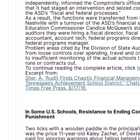
independently, informed the Comptroller’s office 
that it had staged an intervention and seized co
the ASD’s “fiscal and federal processes.”
As a result, the functions were transferred fro
Nashville with a turnover of the ASD’s financial s
Education Commissioner Candice McQueen’s sta
auditors they were hiring a fiscal director, fisca
accountant, account tech, federal programs dir
federal programs manager.
Problem areas cited by the Division of State Au
from loose controls over spending, travel and cr
to insufficient monitoring of the actual schools
runs or contracts out.
To continue reading the complete article, click
h
Excerpt from:
Sher, A. “Audit Finds Chaotic Financial Managem
Tennessee’s Achievement School District.” Chat
Times Free Press. 8/17/16.
In Some U.S. Schools, Resistance to Ending Co
Punishment
Two licks with a wooden paddle in the principal’
was the price 11-year-old Kaley Zacher, of Dexte
paid for ignoring warnings about falling behind i