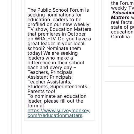
the Forum
weekly T
The Public School Forum is
Educatio
seeking nominations for
Matters
w
education leaders to be
real facts
profiled on our new weekly
state of p
TV show, Education Matters
education
that premieres in October
Carolina.
on WRAL-TV. Do you have a
great leader in your local
school? Nominate them
today! We are seeking
leaders who make a
difference in their school
each and every day –
Teachers, Principals,
Assistant Principals,
Teacher Assistants,
Students, Superintendents…
Parents too!
To nominate an education
leader, please fill out the
form at
https://www.surveymonkey.
com/r/educationmatters
.