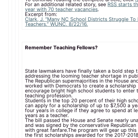
For an additional related story, see
RSS starts t
year with 70 teacher vacancies
.
Excerpt from:
Clark, J. “Many NC School Districts Struggle To 
Teachers.” WUNC. 8/22/16.
Remember Teaching Fellows?
State lawmakers have finally taken a bold step
addressing the looming teacher shortage in publ
The Republican supermajorities in the House an
worked with Democrats to create a scholarship
encourage bright high school students to enter 
teaching profession.
Students in the top 20 percent of their high sch
can apply for a scholarship of up to $7,500 a yea
four years in college if they agree to spend at le
years as a teacher.
The bill passed the House and Senate nearly un
and was signed by the conservative Republican
with great fanfare.The program will gear up this
the first scholarships awarded for the 2017-20