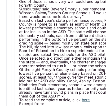
One of those schools very well could end up bei
Forsyth County.
“Absolutely,” said Beverly Emory, superintendent
Winston-Salem/Forsyth County Schools. “I woul
there would be some look our way.”
Based on last year’s state performance scores, 
County is home to as many as eight of North Car
lowest performing elementary schools and coul
at for inclusion in the ASD. The state will choose
elementary schools, each from a different distri
performing in the bottom five percent on the sta
grading scale — based mostly on state test scor
The bill, signed into law last month, calls upon t
Board of Education to hire a superintendent for
district and select five schools for the ASD pilot
Once selected, a district can either relinquish th
the state — and, eventually, the charter manag
operator selected to run it — or close the schoo
Of the eight Forsyth County schools performing 
lowest five percent of elementary based on 201
scores, at least four those currently meet additio
laid out for ASD eligibility. Cook, Ashley, Easto
Kimberley Park elementary schools were among
identified last school year as federal priority sc
already have turnaround plans in place that cou
them out of the ASD mix.
To read the complete article, click
here
.
Excerpt from: