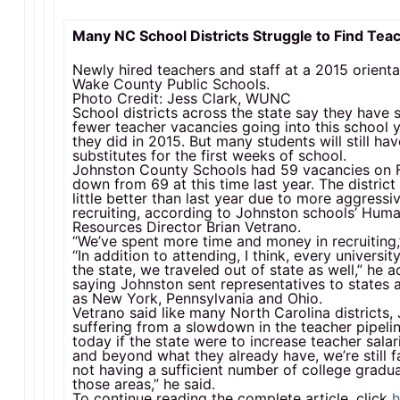
Many NC School Districts Struggle to Find Tea
Newly hired teachers and staff at a 2015 orienta
Wake County Public Schools.
Photo Credit: Jess Clark, WUNC
School districts across the state say they hav
fewer teacher vacancies going into this school 
they did in 2015. But many students will still ha
substitutes for the first weeks of school.
Johnston County Schools had 59 vacancies on F
down from 69 at this time last year. The district 
little better than last year due to more aggressi
recruiting, according to Johnston schools’ Hum
Resources Director Brian Vetrano.
“We’ve spent more time and money in recruiting,”
“In addition to attending, I think, every university
the state, we traveled out of state as well,” he 
saying Johnston sent representatives to states 
as New York, Pennsylvania and Ohio.
Vetrano said like many North Carolina districts,
suffering from a slowdown in the teacher pipeli
today if the state were to increase teacher sala
and beyond what they already have, we’re still 
not having a sufficient number of college gradua
those areas,” he said.
To continue reading the complete article, click
h