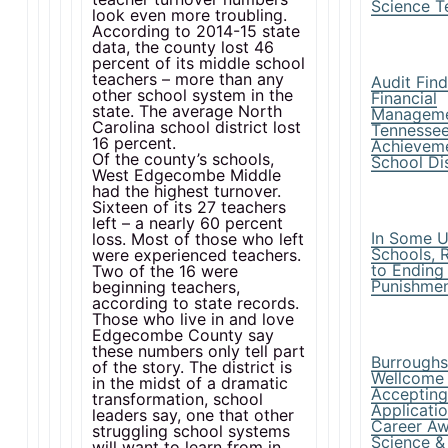
Science T
look even more troubling.
According to 2014-15 state
data, the county lost 46
percent of its middle school
teachers – more than any
Audit Fin
other school system in the
Financial
state. The average North
Manageme
Carolina school district lost
Tennessee
16 percent.
Achievem
Of the county’s schools,
School Dis
West Edgecombe Middle
had the highest turnover.
Sixteen of its 27 teachers
left – a nearly 60 percent
In Some U
loss. Most of those who left
Schools, 
were experienced teachers.
to Ending
Two of the 16 were
Punishme
beginning teachers,
according to state records.
Those who live in and love
Edgecombe County say
these numbers only tell part
Burrough
of the story. The district is
Wellcome
in the midst of a dramatic
Acceptin
transformation, school
Applicatio
leaders say, one that other
Career Aw
struggling school systems
Science &
will want to learn from in