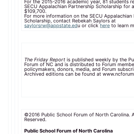
For the 2015-2016 academic year, 81 students r
SECU Appalachian Partnership Scholarship for a 
$109,700.
For more information on the SECU Appalachian 
Scholarship, contact Rebekah Saylors at
saylorsrw@appstate.ed
u or click
here
to learn m
The Friday Report
is published weekly by the Pu
Forum of NC and is distributed to Forum membe
policymakers, donors, media, and Forum subscri
Archived editions can be found at www.ncforum
©2016 Public School Forum of North Carolina. A
Reserved.
Public School Forum of North Carolina