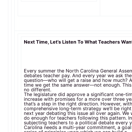
Next Time, Let’s Listen To What Teachers Wan
Every summer the North Carolina General Asse
debates teacher pay. And every year we ask th
question—who will get a raise and how much? 
time we get the same answer—not enough. This
no different.
The legislature did approve a significant one-ti
increase with promises for a more over three ye
that’s a step in the right direction. However, wit
comprehensive long-term strategy we’ll be righ
next year debating this issue all over again. We 
do enough for teachers following this pattern. I
subjecting teachers to a political debate every 
Carolina needs a multi-year commitment, a goal