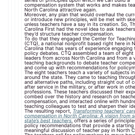
series of principles upon which we can build a
compensation system that works and makes tea
North Carolina attractive again.
Moreover, any plan that would overhaul the cur
or introduce new principles, will be met with sk
unless teachers have a say in its creation. So, T
Carolina First had the novel idea to ask teache
they’d structure teacher compensation.
To do that they engaged the Center for Teachin
(CTQ), a national nonprofit based right here in 
Carolina that has years of experience engaging 
policy debates. CTQ assembled a team of eight 
leaders from across North Carolina and from a v
teaching backgrounds to debate teacher compe
and come up with recommendations for policym
The eight teachers teach a variety of subjects i
around the state. They came to teaching through
and alternative paths, including straight out of c
after service in the military, or after work in oth
professions. These teachers discussed their exp
combed over the history and research on teach
compensation, and interacted online with hundr
teaching colleagues to test and sharpen their id
The resulting report,
Transforming teachers’ car
compensation in North Carolina: A vision from 
state’s best teachers
, offers a series of principl
policy recommendations that provide a starting 
meaningful discussion of teacher pay in North C