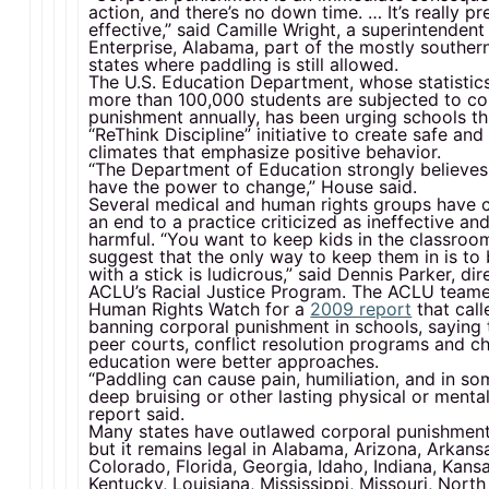
action, and there’s no down time. … It’s really pr
effective,” said Camille Wright, a superintendent 
Enterprise, Alabama, part of the mostly souther
states where paddling is still allowed.
The U.S. Education Department, whose statistic
more than 100,000 students are subjected to co
punishment annually, has been urging schools th
“ReThink Discipline” initiative to create safe an
climates that emphasize positive behavior.
“The Department of Education strongly believes 
have the power to change,” House said.
Several medical and human rights groups have c
an end to a practice criticized as ineffective and
harmful. “You want to keep kids in the classroom
suggest that the only way to keep them in is to
with a stick is ludicrous,” said Dennis Parker, dir
ACLU’s Racial Justice Program. The ACLU team
Human Rights Watch for a
2009 report
that call
banning corporal punishment in schools, saying t
peer courts, conflict resolution programs and c
education were better approaches.
“Paddling can cause pain, humiliation, and in s
deep bruising or other lasting physical or mental 
report said.
Many states have outlawed corporal punishment 
but it remains legal in Alabama, Arizona, Arkans
Colorado, Florida, Georgia, Idaho, Indiana, Kansa
Kentucky, Louisiana, Mississippi, Missouri, North