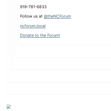
919-781-6833
Follow us at
@theNCForum
ncforum.local
Donate to the Forum!