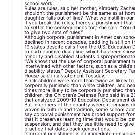
school work.
Rules are rules, said her mother, Kimberly Zache
shouldn’t the punishment be the same as at ho
daughter falls out of line? “What we instill in our
if you break the rules, there’s a punishment tha
to suffer the consequences for,” she said. “You 
to give two sets of rules.”
Although corporal punishment in American scho
declined in recent decades, paddling is still on 
19 states despite calls from the U.S. Education
to curb punitive discipline, which has been show
minority and disabled students disproportionate
“We know that the use of corporal punishment t
intertwined with other factors, such as a child’s 
disability status,” Deputy Assistant Secretary T
House said in a statement Tuesday.
Black children were more than twice as likely to
corporally punished than white children, and nea
times more likely to be corporally punished tha
children, the Children’s Defense Fund said in a 
that analyzed 2009-10 Education Department d
But in corners of the country where it remains d
woven in culture and tradition, some school adm
say corporal punishment has broad support fro
that it preserves learning time that would be los
suspension, and that they see little need to give
practice that dates back generations.
“Corporal punishment is an immediate conseque