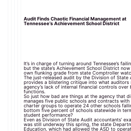
Audit Finds Chaotic Financial Management at
Tennessee’s Achievement School District
It’s in charge of turning around Tennessee’s faili
but the state’s Achievement School District now 
own flunking grade from state Comptroller wat
The just-released audit by the Division of State 
provides a blistering critique into what auditors 
agency’s lack of internal financial controls over 
functions.
So just how bad are things at the agency that di
manages five public schools and contracts with 
charter groups to operate 24 other schools falli
bottom five percent of schools statewide in ter
student performance?
Even as Division of State Audit accountants’ ex
was still underway this spring, the state Depart
Education, which had allowed the ASD to opera