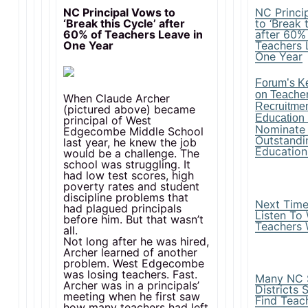
NC Principal Vows to
NC Princi
‘Break this Cycle’ after
to ‘Break 
60% of Teachers Leave in
after 60%
One Year
Teachers 
One Year
Forum’s Ke
on Teacher
When Claude Archer
Recruitme
(pictured above) became
Education
principal of West
Nominate
Edgecombe Middle School
Outstandi
last year, he knew the job
Education
would be a challenge. The
school was struggling. It
had low test scores, high
poverty rates and student
discipline problems that
Next Time,
had plagued principals
Listen To
before him. But that wasn’t
Teachers
all.
Not long after he was hired,
Archer learned of another
problem. West Edgecombe
was losing teachers. Fast.
Many NC 
Archer was in a principals’
Districts 
meeting when he first saw
Find Teac
how many teachers had left