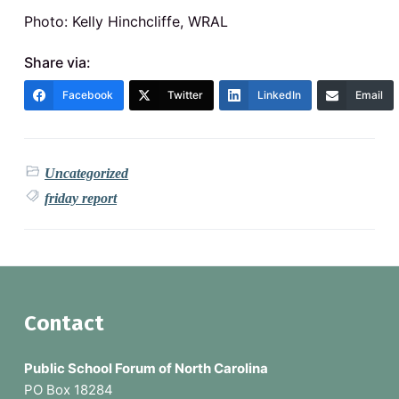
Photo: Kelly Hinchcliffe, WRAL
Share via:
Facebook
Twitter
LinkedIn
Email
Uncategorized
friday report
F
Contact
o
Public School Forum of North Carolina
o
PO Box 18284