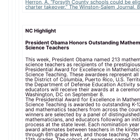
Herron, A. “Forsyth County schools could be elig
charter takeover.” The Winston-Salem Journal. 8
NC Highlight
President Obama Honors Outstanding Mathem
Science Teachers
This week, President Obama named 213 mathem
science teachers as recipients of the prestigiou
Presidential Award for Excellence in Mathemati
Science Teaching. These awardees represent all 
the District of Columbia, Puerto Rico, U.S. Territ
the Department of Defense Education Activity s
educators will receive their awards at a ceremon
Washington, DC on September 8.
The Presidential Award for Excellence in Mathe
Science Teaching is awarded to outstanding K-1
and mathematics teachers from across the coun
winners are selected by a panel of distinguished 
mathematicians, and educators following an initi
process at the state level. Each nomination year
award alternates between teachers in the kinde
through 6th grade level, and those teaching 7th
12th grades. The cohort of awardees named to