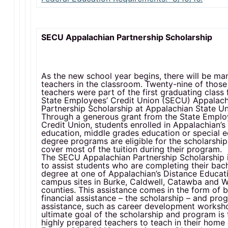
SECU Appalachian Partnership Scholarship
As the new school year begins, there will be m
teachers in the classroom. Twenty-nine of thos
teachers were part of the first graduating class 
State Employees’ Credit Union (SECU) Appalach
Partnership Scholarship at Appalachian State Uni
Through a generous grant from the State Emplo
Credit Union, students enrolled in Appalachian’
education, middle grades education or special 
degree programs are eligible for the scholarship 
cover most of the tuition during their program.
The SECU Appalachian Partnership Scholarship 
to assist students who are completing their bach
degree at one of Appalachian’s Distance Educati
campus sites in Burke, Caldwell, Catawba and W
counties. This assistance comes in the form of 
financial assistance – the scholarship – and pr
assistance, such as career development worksh
ultimate goal of the scholarship and program is
highly prepared teachers to teach in their home 