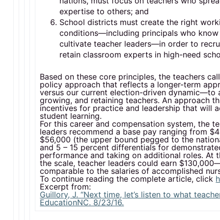
nations, must focus on teachers who sprea
expertise to others; and
School districts must create the right work
conditions—including principals who know
cultivate teacher leaders—in order to recru
retain classroom experts in high-need scho
Based on these core principles, the teachers call
policy approach that reflects a longer-term ap
versus our current election-driven dynamic—to a
growing, and retaining teachers. An approach th
incentives for practice and leadership that will
student learning.
For this career and compensation system, the t
leaders recommend a base pay ranging from $4
$56,000 (the upper bound pegged to the nation
and 5 – 15 percent differentials for demonstrate
performance and taking on additional roles. At t
the scale, teacher leaders could earn $130,000
comparable to the salaries of accomplished nur
To continue reading the complete article, click
h
Excerpt from:
Guillory, J. “Next time, let’s listen to what teache
EducationNC. 8/23/16.