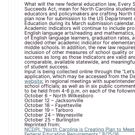
What will the new federal education law, Every 
Succeeds Act, mean for North Carolina students
educators and policymakers are crafting North C
plan now for submission to the US Department 
Education during its March submission calendar.
Academic indicators will continue to include pro
English language arts/reading and mathematics,
of English language learners, graduation rates, 
decided other academic indicator for elementar
middle schools. In addition, the new law require
inclusion of other measures of school quality or
success as long as those indicators are valid and
comparable, available statewide, and meaningful
of student success.
Input is being collected online through the “Let’s
application, which may be accessed from the D
website
; in regional meetings with superintende
school officials; as well as in six public commen
to be held from 4-6 p.m. on each of the followi
October 6 – North Wilkesboro
October 12 – Jacksonville
October 18 – Fayetteville
October 19 – Tarboro
October 24 – Waynesville
October 25 – Burlington
Reprinted from:
NCDPI. “North Carolina is Creating Plan to Mee
Federal Education Requirements.” 8/15/16.