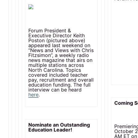
Forum President &
Executive Director Keith
Poston (pictured above)
appeared last weekend on
“News and Views with Chris
Fitzsimon”, a weekly radio
news magazine that airs on
multiple stations across
North Carolina. Topics
covered included teacher
pay, recruitment and overall
education funding. The full
interview can be heard
here
.
Coming S
Nominate an Outstanding
Premierin
Education Leader!
October 2
AM ET on