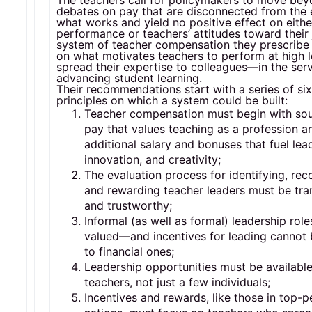
The teachers call for policymakers to move be
debates on pay that are disconnected from the 
what works and yield no positive effect on eithe
performance or teachers’ attitudes toward their
system of teacher compensation they prescribe
on what motivates teachers to perform at high 
spread their expertise to colleagues—in the serv
advancing student learning.
Their recommendations start with a series of si
principles on which a system could be built:
Teacher compensation must begin with so
pay that values teaching as a profession a
additional salary and bonuses that fuel lea
innovation, and creativity;
The evaluation process for identifying, rec
and rewarding teacher leaders must be tra
and trustworthy;
Informal (as well as formal) leadership rol
valued—and incentives for leading cannot 
to financial ones;
Leadership opportunities must be available 
teachers, not just a few individuals;
Incentives and rewards, like those in top-