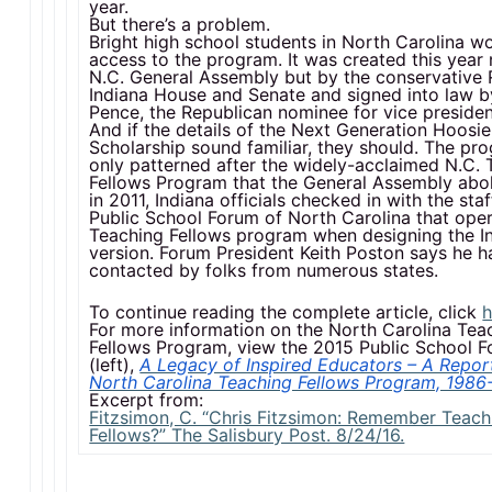
year.
But there’s a problem.
Bright high school students in North Carolina w
access to the program. It was created this year 
N.C. General Assembly but by the conservative 
Indiana House and Senate and signed into law b
Pence, the Republican nominee for vice presiden
And if the details of the Next Generation Hoosi
Scholarship sound familiar, they should. The pro
only patterned after the widely-acclaimed N.C. 
Fellows Program that the General Assembly abo
in 2011, Indiana officials checked in with the staf
Public School Forum of North Carolina that ope
Teaching Fellows program when designing the I
version. Forum President Keith Poston says he 
contacted by folks from numerous states.
To continue reading the complete article, click
h
For more information on the North Carolina Tea
Fellows Program, view the 2015 Public School F
(left),
A Legacy of Inspired Educators – A Repor
North Carolina Teaching Fellows Program, 1986
Excerpt from:
Fitzsimon, C. “Chris Fitzsimon: Remember Teach
Fellows?” The Salisbury Post. 8/24/16.