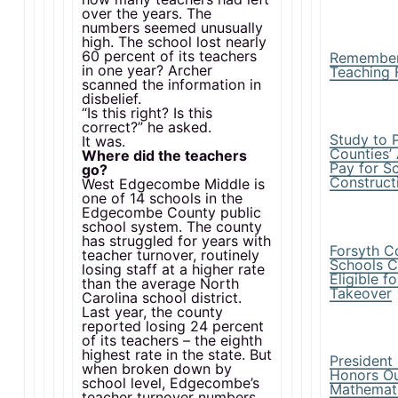
over the years. The
numbers seemed unusually
high. The school lost nearly
60 percent of its teachers
Remembe
in one year? Archer
Teaching 
scanned the information in
disbelief.
“Is this right? Is this
correct?” he asked.
Study to 
It was.
Counties’ 
Where did the teachers
Pay for S
go?
Construct
West Edgecombe Middle is
one of 14 schools in the
Edgecombe County public
school system. The county
has struggled for years with
Forsyth C
teacher turnover, routinely
Schools C
losing staff at a higher rate
Eligible f
than the average North
Takeover
Carolina school district.
Last year, the county
reported losing 24 percent
of its teachers – the eighth
highest rate in the state. But
Presiden
when broken down by
Honors Ou
school level, Edgecombe’s
Mathemat
teacher turnover numbers