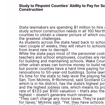
Study to Pinpoint Counties’ Ability to Pay for S
Construction
State lawmakers are spending $1 million to hire 
study school construction needs in all 100 Nort
counties to obtain a clearer picture of which co
the greatest challenges.
As students across the state head back to schoo
next couple of weeks, they will return to school
from brand new to decrepit.
While the state pays most of the personnel cost
teachers and school employees, counties are re
for building and maintaining schools. Wake Cou
other urban areas can borrow money to build n
but poorer counties have a hard time paying for
renovations to 50-year-old buildings. Some la
it’s time for the state to help level the playing fie
Sen. Tom McInnis, R-Richmond, said Scotland C
which is in his district, has the state’s highest p
and the highest jobless rate, which means its pr
rate of $1.03 per $100 valuation – that’s also the
highest – doesn’t generate much revenue.
“They can’t charge any more taxes. They’re past 
for taxes,” McInnis said. “Yet, they have schools 