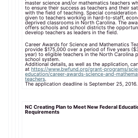
master science and/or mathematics teachers who
to ensure their success as teachers and their sat
with the field of teaching. Special consideration 
given to teachers working in hard-to-staff, eco
deprived classrooms in North Carolina. The awa
offers schools and school districts the opportuni
develop teachers as leaders in the field.
Career Awards for Science and Mathematics Te
provide $175,000 over a period of five years (
year) to eligible teachers in the North Carolina 
school system.
Additional details, as well as the application, c
at
https://www.bwfund.org/grant-programs/sci
education/career-awards-science-and-mathema
teachers
.
The application deadline is September 25, 2016.
NC Creating Plan to Meet New Federal Educati
Requirements