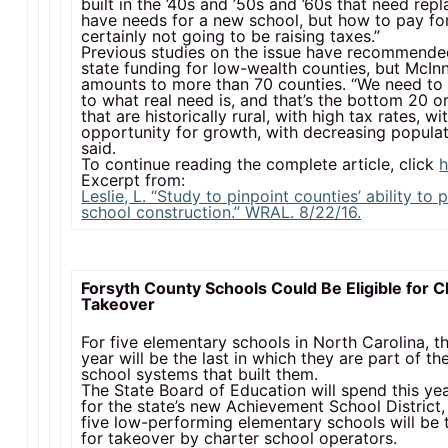
built in the ’40s and ’50s and ’60s that need rep
have needs for a new school, but how to pay for 
certainly not going to be raising taxes.”
Previous studies on the issue have recommende
state funding for low-wealth counties, but McInn
amounts to more than 70 counties. “We need to 
to what real need is, and that’s the bottom 20 o
that are historically rural, with high tax rates, wi
opportunity for growth, with decreasing populat
said.
To continue reading the complete article, click
h
Excerpt from:
Leslie, L. “Study to pinpoint counties’ ability to 
school construction.” WRAL. 8/22/16.
Forsyth County Schools Could Be Eligible for C
Takeover
For five elementary schools in North Carolina, t
year will be the last in which they are part of th
school systems that built them.
The State Board of Education will spend this ye
for the state’s new Achievement School District,
five low-performing elementary schools will be 
for takeover by charter school operators.