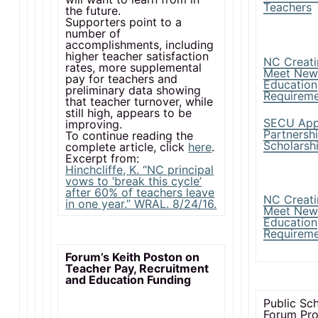
Teachers
the future.
Supporters point to a
number of
accomplishments, including
higher teacher satisfaction
NC Creati
rates, more supplemental
Meet New
pay for teachers and
Education
preliminary data showing
Requirem
that teacher turnover, while
still high, appears to be
SECU App
improving.
Partnersh
To continue reading the
Scholarsh
complete article, click
here
.
Excerpt from:
Hinchcliffe, K. “NC principal
vows to ‘break this cycle’
after 60% of teachers leave
NC Creati
in one year.” WRAL. 8/24/16.
Meet New
Education
Requirem
Forum’s Keith Poston on
Teacher Pay, Recruitment
and Education Funding
Public Sc
Forum Pr