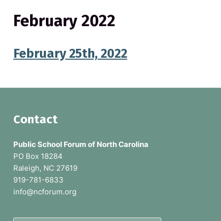
February 2022
February 25th, 2022
F
Contact
o
Public School Forum of North Carolina
o
PO Box 18284
Raleigh, NC 27619
t
919-781-6833
e
info@ncforum.org
r