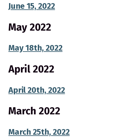
v
n
o
June 15, 2022
N
i
t
o
g
r
t
a
May 2022
h
C
t
a
r
i
o
May 18th, 2022
l
o
i
n
n
a
p
April 2022
u
b
l
i
c
April 20th, 2022
s
c
h
o
o
March 2022
l
s
March 25th, 2022