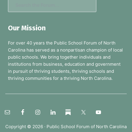
S
e
a
Our Mission
r
c
For over 40 years the Public School Forum of North
h
Carolina has served as a nonpartisan champion of local
t
public schools. We bring together individuals and
h
institutions from business, education and government
e
in pursuit of thriving students, thriving schools and
F
thriving communities for a thriving North Carolina.
o
r
u
m
.
.
.
Copyright © 2026 ·
Public School Forum of North Carolina