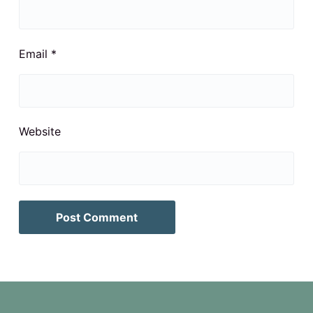
Email
*
Website