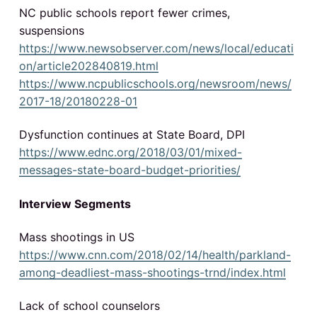
NC public schools report fewer crimes,
suspensions
https://www.newsobserver.com/news/local/educati
on/article202840819.html
https://www.ncpublicschools.org/newsroom/news/
2017-18/20180228-01
Dysfunction continues at State Board, DPI
https://www.ednc.org/2018/03/01/mixed-
messages-state-board-budget-priorities/
Interview Segments
Mass shootings in US
https://www.cnn.com/2018/02/14/health/parkland-
among-deadliest-mass-shootings-trnd/index.html
Lack of school counselors