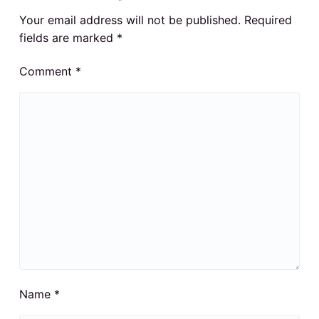
Your email address will not be published.
Required
fields are marked
*
Comment
*
Name
*