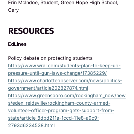
Erin McIndoe, Student, Green Hope High School,
i
Cary
o
RESOURCES
n
s
EdLines
Policy debate on protecting students
https://www.wral.com/students-plan-to-keep-up-
pressure-until-gun-laws-change/17385229/
https://www.charlotteobserver.com/news/politics-
government/article202827874.html
https://www.greensboro.com/rockingham_now/new
s/eden_reidsville/rockingham-county-armed-
volunteer-officer-program-gets-support-from-
state/article_8dbd211a-1ccd-11e8-a9c9-
2793d6234538.html