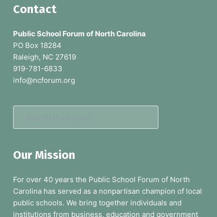
F
Contact
o
Public School Forum of North Carolina
o
PO Box 18284
Raleigh, NC 27619
t
919-781-6833
e
info@ncforum.org
r
S
e
a
Our Mission
r
c
For over 40 years the Public School Forum of North
h
Carolina has served as a nonpartisan champion of local
t
public schools. We bring together individuals and
h
institutions from business, education and government
e