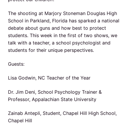
v
n
a
o
N
i
t
o
d
The shooting at Marjory Stoneman Douglas High
g
r
t
School in Parkland, Florida has sparked a national
a
e
h
C
debate about guns and how best to protect
t
a
r
students. This week in the first of two shows, we
r
i
o
talk with a teacher, a school psychologist and
l
o
I
i
students for their unique perspectives.
n
n
a
n
p
Guests:
u
b
t
l
i
Lisa Godwin, NC Teacher of the Year
e
c
s
c
Dr. Jim Deni, School Psychology Trainer &
r
h
o
Professor, Appalachian State University
o
a
l
s
Zainab Antepli, Student, Chapel Hill High School,
c
Chapel Hill
t