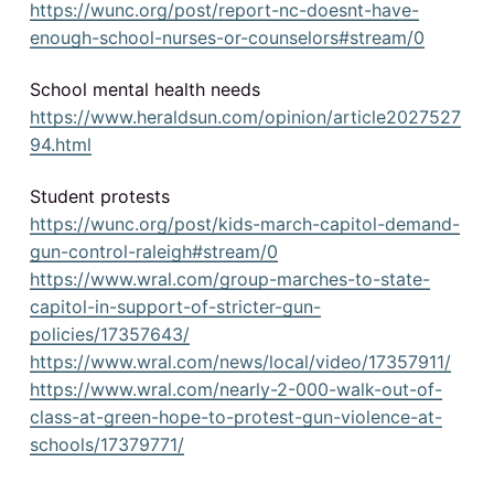
https://wunc.org/post/report-nc-doesnt-have-
enough-school-nurses-or-counselors#stream/0
School mental health needs
https://www.heraldsun.com/opinion/article2027527
94.html
Student protests
https://wunc.org/post/kids-march-capitol-demand-
gun-control-raleigh#stream/0
https://www.wral.com/group-marches-to-state-
capitol-in-support-of-stricter-gun-
policies/17357643/
https://www.wral.com/news/local/video/17357911/
https://www.wral.com/nearly-2-000-walk-out-of-
class-at-green-hope-to-protest-gun-violence-at-
schools/17379771/