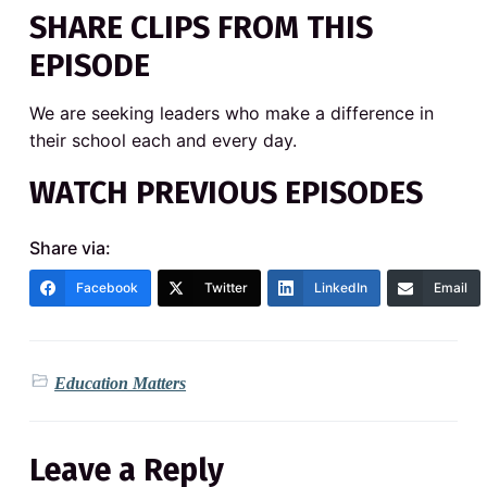
SHARE CLIPS FROM THIS
EPISODE
We are seeking leaders who make a difference in
their school each and every day.
WATCH PREVIOUS EPISODES
Share via:
Facebook
Twitter
LinkedIn
Email
Education Matters
Leave a Reply